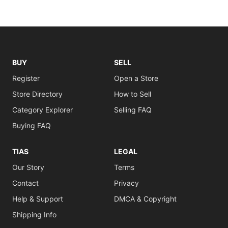
BUY
SELL
Register
Open a Store
Store Directory
How to Sell
Category Explorer
Selling FAQ
Buying FAQ
TIAS
LEGAL
Our Story
Terms
Contact
Privacy
Help & Support
DMCA & Copyright
Shipping Info