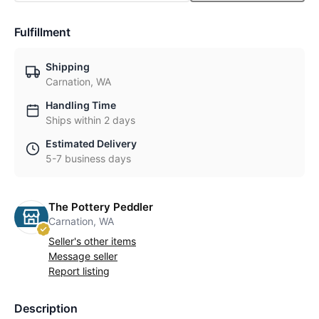
Fulfillment
Shipping
Carnation, WA
Handling Time
Ships within 2 days
Estimated Delivery
5-7 business days
The Pottery Peddler
Carnation, WA
Seller's other items
Message seller
Report listing
Description