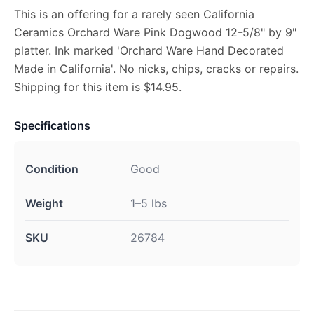
This is an offering for a rarely seen California
Ceramics Orchard Ware Pink Dogwood 12-5/8" by 9"
platter. Ink marked 'Orchard Ware Hand Decorated
Made in California'. No nicks, chips, cracks or repairs.
Shipping for this item is $14.95.
Specifications
Condition
Good
Weight
1–5 lbs
SKU
26784