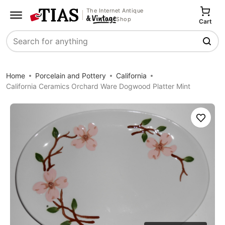
The Internet Antique
Shop
Cart
Search
Home
Porcelain and Pottery
California
California Ceramics Orchard Ware Dogwood Platter Mint
Save