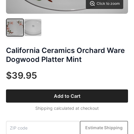
Click to zoom
California Ceramics Orchard Ware
Dogwood Platter Mint
$39.95
Add to Cart
Shipping calculated at checkout
Estimate Shipping