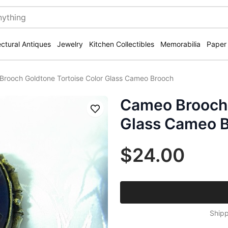
ectural Antiques
Jewelry
Kitchen Collectibles
Memorabilia
Paper
rooch Goldtone Tortoise Color Glass Cameo Brooch
Cameo Brooch 
Save
Glass Cameo 
$24.00
Shipp