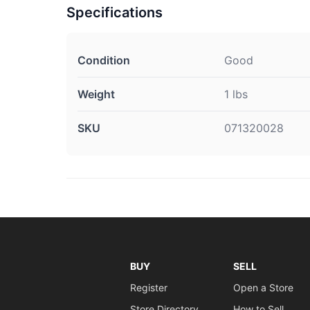
Specifications
Condition
Good
Weight
1 lbs
SKU
071320028
BUY
SELL
Register
Open a Store
Store Directory
How to Sell