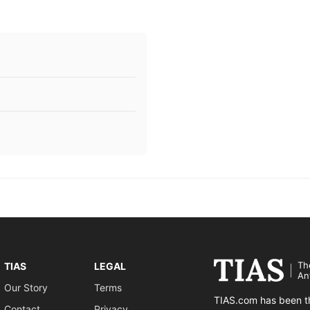
Th
TIAS
LEGAL
An
Our Story
Terms
TIAS.com has been th
Contact
Privacy