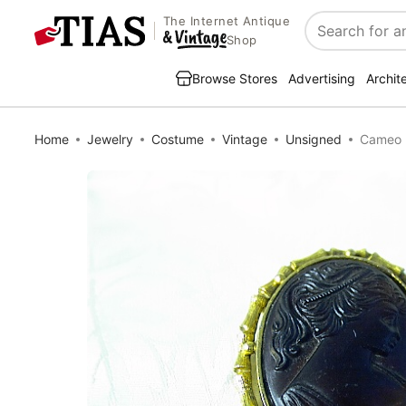
The Internet Antique
Search
Shop
Browse Stores
Advertising
Archit
Home
Jewelry
Costume
Vintage
Unsigned
Cameo B