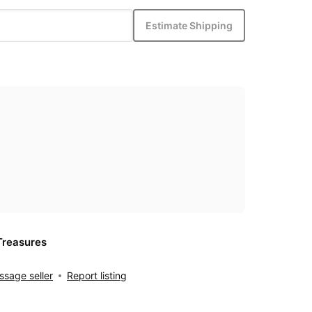
Estimate Shipping
Treasures
sage seller
Report listing