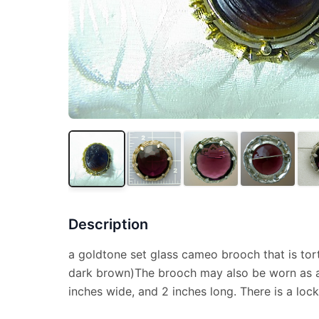
Description
a goldtone set glass cameo brooch that is tort
dark brown)The brooch may also be worn as a
inches wide, and 2 inches long. There is a lock