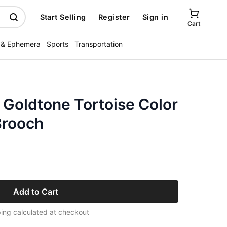
Start Selling
Register
Sign in
Cart
 & Ephemera
Sports
Transportation
Goldtone Tortoise Color
Brooch
Add to Cart
ing calculated at checkout