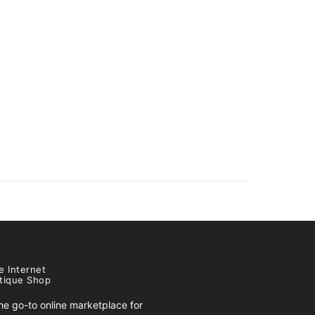
e Internet
tique Shop
e go-to online marketplace for