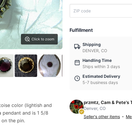
Fulfillment
Click to zoom
Shipping
DENVER, CO
Handling Time
Ships within 3 days
Estimated Delivery
5-7 business days
przmtz, Cam & Pete's 
oise color (lightish and
Denver, CO
 pendant and is 1 5/8
Seller's other items
Mes
 on the pin.