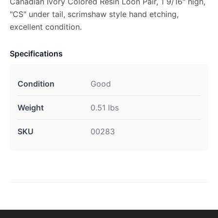
Canadian Ivory Colored Resin Loon Pair, 1 9/16" high,
"CS" under tail, scrimshaw style hand etching,
excellent condition.
Specifications
Condition
Good
Weight
0.51 lbs
SKU
00283