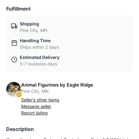
Fulfillment
Shipping
Pine City, MN
Handling Time
Ships within 2 days
Estimated Delivery
5-7 business days
Animal Figurines by Eagle Ridge
Pine City, MN
Seller's other items
Message seller
Report listing
Description