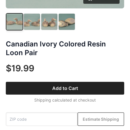
Canadian Ivory Colored Resin
Loon Pair
$19.99
Add to Cart
Shipping calculated at checkout
Estimate Shipping