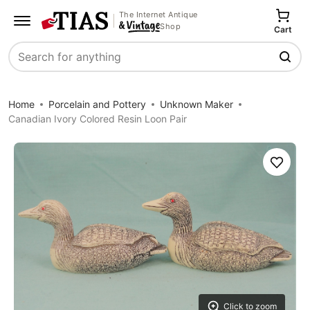
The Internet Antique
Shop
Cart
Search
Home
Porcelain and Pottery
Unknown Maker
Canadian Ivory Colored Resin Loon Pair
Save
Click to zoom