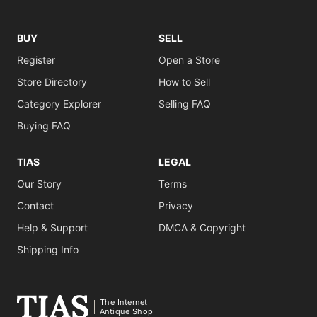
BUY
SELL
Register
Open a Store
Store Directory
How to Sell
Category Explorer
Selling FAQ
Buying FAQ
TIAS
LEGAL
Our Story
Terms
Contact
Privacy
Help & Support
DMCA & Copyright
Shipping Info
The Internet
Antique Shop