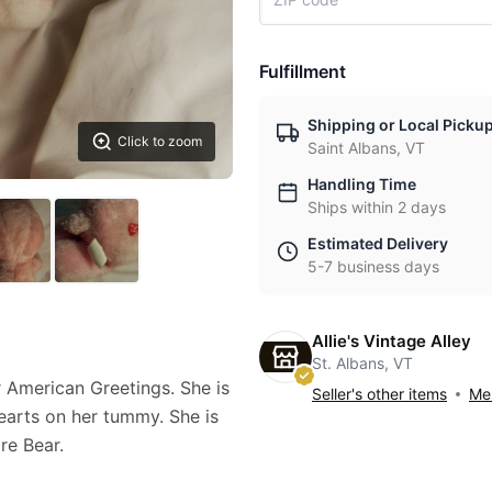
Fulfillment
Shipping or Local Picku
Click to zoom
Saint Albans, VT
Handling Time
Ships within 2 days
Estimated Delivery
5-7 business days
Allie's Vintage Alley
St. Albans, VT
 American Greetings. She is
Seller's other items
Mes
 hearts on her tummy. She is
are Bear.