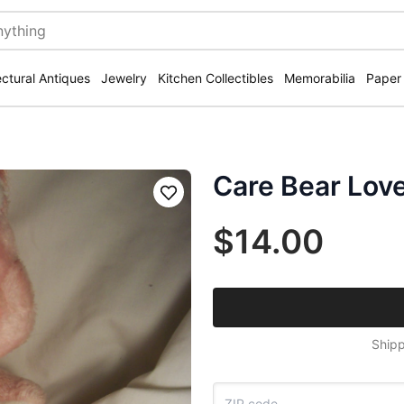
ectural Antiques
Jewelry
Kitchen Collectibles
Memorabilia
Paper
Care Bear Lov
Save
$14.00
Shipp