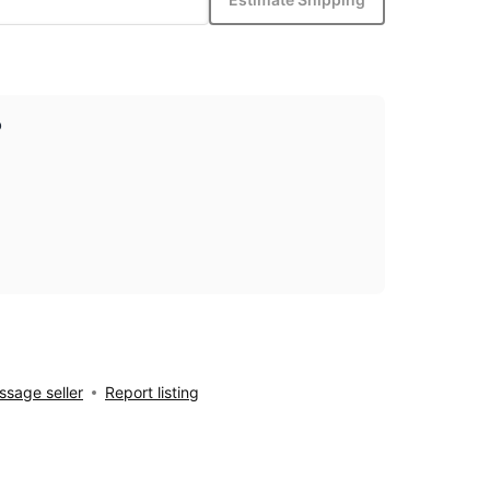
p
sage seller
Report listing