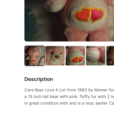
Description
Care Bear Love A Lot from 1983 by Kenner for
a 13 inch tall bear with pink, fluffy fur with 2
in great condition with and is a nice, earlier C