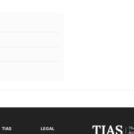
Th
TIAS
LEGAL
An