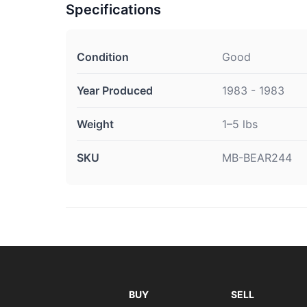
Specifications
Condition
Good
Year Produced
1983 - 1983
Weight
1–5 lbs
SKU
MB-BEAR244
BUY
SELL