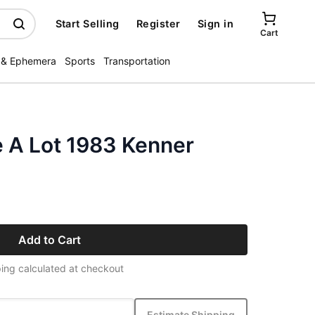
Start Selling
Register
Sign in
Cart
 & Ephemera
Sports
Transportation
e A Lot 1983 Kenner
Add to Cart
ing calculated at checkout
Estimate Shipping