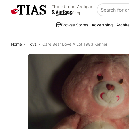
The Internet Antique
Search
Shop
Browse Stores
Advertising
Archit
Home
Toys
Care Bear Love A Lot 1983 Kenner