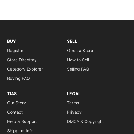
BUY
SELL
Register
Open a Store
Store Directory
How to Sell
Category Explorer
Selling FAQ
Buying FAQ
TIAS
LEGAL
Our Story
Terms
Contact
Privacy
Help & Support
DMCA & Copyright
Shipping Info