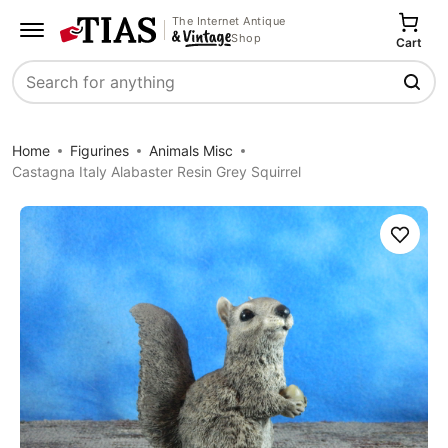
The Internet Antique
Shop
Cart
Search
Home
Figurines
Animals Misc
Castagna Italy Alabaster Resin Grey Squirrel
Save