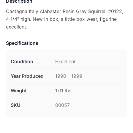
Description
Castagna Italy Alabaster Resin Grey Squirrel, #0122,
4 1/4" high. New in box, a little box wear, figurine
excellent.
Specifications
Condition
Excellent
Year Produced
1990 - 1999
Weight
1.01 lbs
SKU
00057