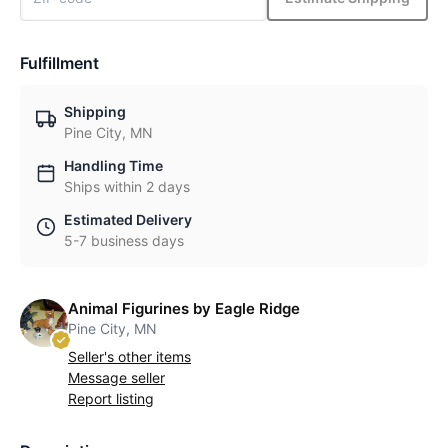
Fulfillment
Shipping
Pine City, MN
Handling Time
Ships within 2 days
Estimated Delivery
5-7 business days
Animal Figurines by Eagle Ridge
Pine City, MN
Seller's other items
Message seller
Report listing