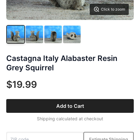
Click to zoom
Castagna Italy Alabaster Resin
Grey Squirrel
$19.99
Add to Cart
Shipping calculated at checkout
Estimate Shipping