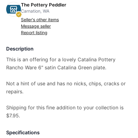
The Pottery Peddler
Carnation, WA
Seller's other items
Message seller
Report listing
Description
This is an offering for a lovely Catalina Pottery
Rancho Ware 6" satin Catalina Green plate.
Not a hint of use and has no nicks, chips, cracks or
repairs.
Shipping for this fine addition to your collection is
$7.95.
Specifications