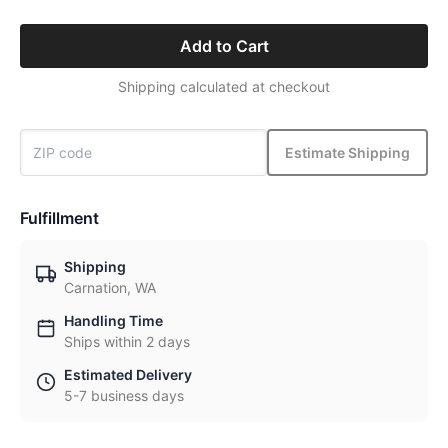
Add to Cart
Shipping calculated at checkout
Estimate Shipping
Fulfillment
Shipping
Carnation, WA
Handling Time
Ships within 2 days
Estimated Delivery
5-7 business days