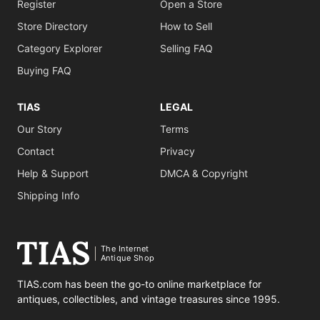
Register
Open a Store
Store Directory
How to Sell
Category Explorer
Selling FAQ
Buying FAQ
TIAS
LEGAL
Our Story
Terms
Contact
Privacy
Help & Support
DMCA & Copyright
Shipping Info
The Internet
Antique Shop
TIAS.com has been the go-to online marketplace for
antiques, collectibles, and vintage treasures since 1995.