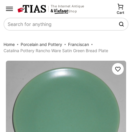
The Internet Antique
Shop
Cart
Search
Home
Porcelain and Pottery
Franciscan
Catalina Pottery Rancho Ware Satin Green Bread Plate
Save