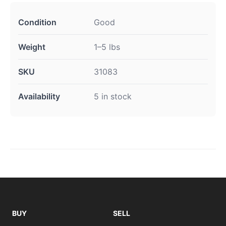
Condition
Good
Weight
1–5 lbs
SKU
31083
Availability
5 in stock
BUY
SELL