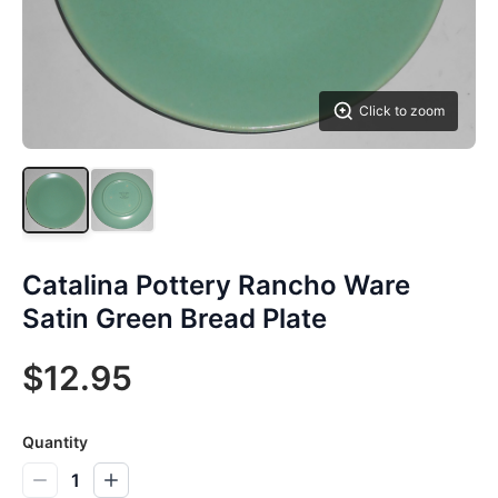
Click to zoom
Catalina Pottery Rancho Ware
Satin Green Bread Plate
$12.95
Quantity
1