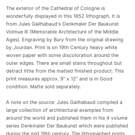
The exterior of the Cathedral of Cologne is
wonderfully displayed in this 1852 lithograph. It is
from Jules Gailhabaud's Denkmaler Der Baukunst
Volmue III (Memorable Architecture of the Middle
Ages). Engraving by Bury from the original drawing
by Jourdan. Print is on 19th Century heavy white
woven paper with some discoloration around the
outer edges. There are small stains throughout but
detract little from the matted finished product. This
print measures approx. 9" x 12" and is in Good
condition. Matte sold separately.
A note on the source: Jules Gailhabaud compiled a
large collection of architectural examples from
around the world and published them in his 4 volume
series Denkmaler Der Baukunst which were published
during the mid 19th century. The lithographed prints