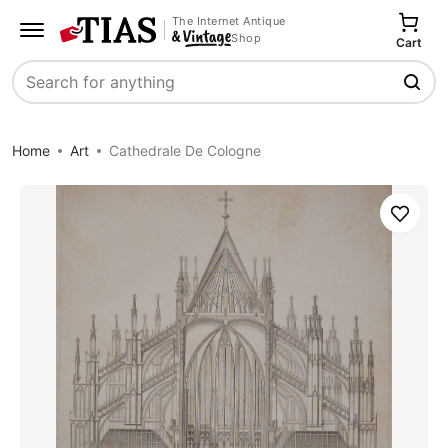
The Internet Antique
Shop
Cart
Search
Home
Art
Cathedrale De Cologne
Save