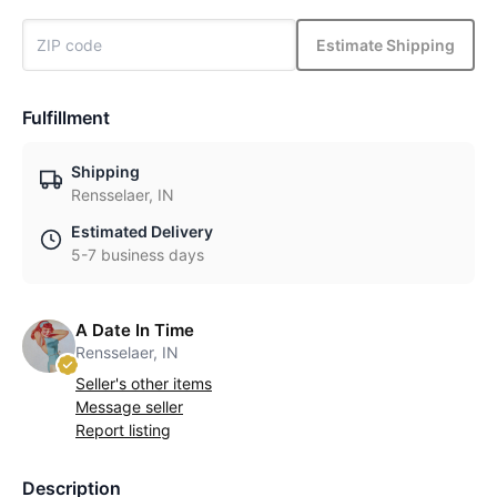
Estimate Shipping
Fulfillment
Shipping
Rensselaer, IN
Estimated Delivery
5-7 business days
A Date In Time
Rensselaer, IN
Seller's other items
Message seller
Report listing
Description