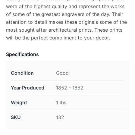
were of the highest quality and represent the works
of some of the greatest engravers of the day. Their
attention to detail makes these originals some of the
most sought after architectural prints. These prints
will be the perfect compliment to your decor.
Specifications
Condition
Good
Year Produced
1852 - 1852
Weight
1 lbs
SKU
132