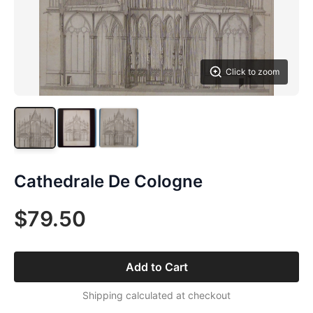
Click to zoom
Cathedrale De Cologne
$79.50
Add to Cart
Shipping calculated at checkout