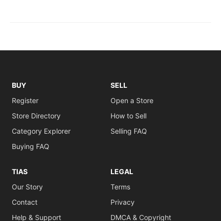
BUY
SELL
Register
Open a Store
Store Directory
How to Sell
Category Explorer
Selling FAQ
Buying FAQ
TIAS
LEGAL
Our Story
Terms
Contact
Privacy
Help & Support
DMCA & Copyright