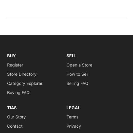
BUY
SELL
Register
Open a Store
Store Directory
How to Sell
Category Explorer
Selling FAQ
Buying FAQ
TIAS
LEGAL
Our Story
Terms
Contact
Privacy