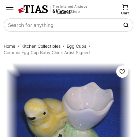
The Internet Antique
Shop
Cart
Search
Home
Kitchen Collectibles
Egg Cups
Ceramic Egg Cup Baby Chick Artist Signed
Save