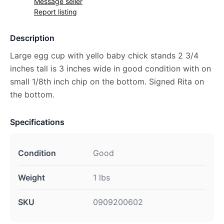
Message seller
Report listing
Description
Large egg cup with yello baby chick stands 2 3/4
inches tall is 3 inches wide in good condition with on
small 1/8th inch chip on the bottom. Signed Rita on
the bottom.
Specifications
Condition
Good
Weight
1 lbs
SKU
0909200602