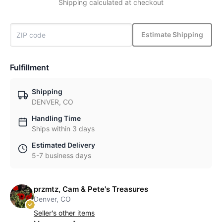
Shipping calculated at checkout
Estimate Shipping
Fulfillment
Shipping
DENVER, CO
Handling Time
Ships within 3 days
Estimated Delivery
5-7 business days
przmtz, Cam & Pete's Treasures
Denver, CO
Seller's other items