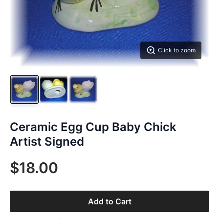
Click to zoom
Ceramic Egg Cup Baby Chick
Artist Signed
$18.00
Add to Cart