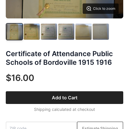
Click to zoom
Certificate of Attendance Public
Schools of Bordoville 1915 1916
$16.00
Add to Cart
Shipping calculated at checkout
Estimate Shipping