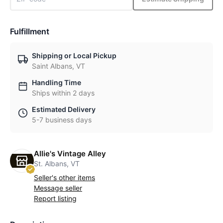
Fulfillment
Shipping or Local Pickup
Saint Albans, VT
Handling Time
Ships within 2 days
Estimated Delivery
5-7 business days
Allie's Vintage Alley
St. Albans, VT
Seller's other items
Message seller
Report listing