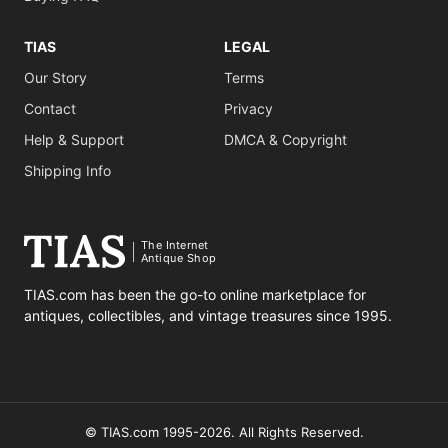
TIAS
LEGAL
Our Story
Terms
Contact
Privacy
Help & Support
DMCA & Copyright
Shipping Info
The Internet
Antique Shop
TIAS.com has been the go-to online marketplace for
antiques, collectibles, and vintage treasures since 1995.
© TIAS.com 1995-2026. All Rights Reserved.