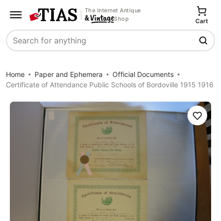
The Internet Antique
Shop
Cart
Search
Home
Paper and Ephemera
Official Documents
Certificate of Attendance Public Schools of Bordoville 1915 1916
Save