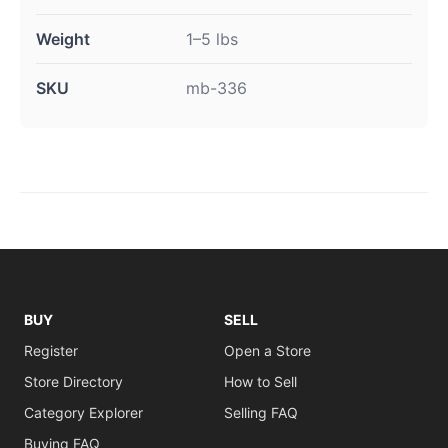
Weight
1–5 lbs
SKU
mb-336
BUY
SELL
Register
Open a Store
Store Directory
How to Sell
Category Explorer
Selling FAQ
Buying FAQ