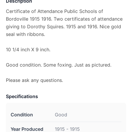
Description
Certificate of Attendance Public Schools of
Bordoville 1915 1916. Two certificates of attendance
giving to Dorothy Squires. 1915 and 1916. Nice gold
seal with ribbons.
10 1/4 inch X 9 inch.
Good condition. Some foxing. Just as pictured.
Please ask any questions.
Specifications
Condition
Good
Year Produced
1915 - 1915