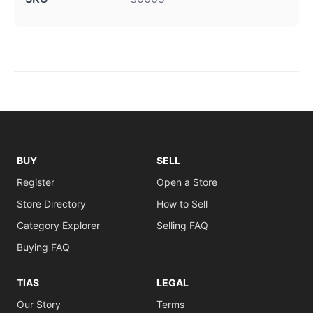
BUY
SELL
Register
Open a Store
Store Directory
How to Sell
Category Explorer
Selling FAQ
Buying FAQ
TIAS
LEGAL
Our Story
Terms