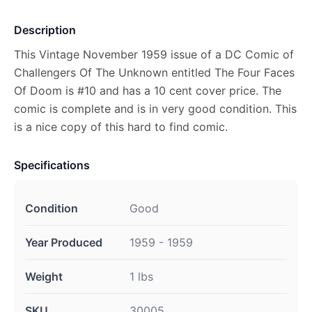
Description
This Vintage November 1959 issue of a DC Comic of
Challengers Of The Unknown entitled The Four Faces
Of Doom is #10 and has a 10 cent cover price. The
comic is complete and is in very good condition. This
is a nice copy of this hard to find comic.
Specifications
Condition
Good
Year Produced
1959 - 1959
Weight
1 lbs
SKU
30005