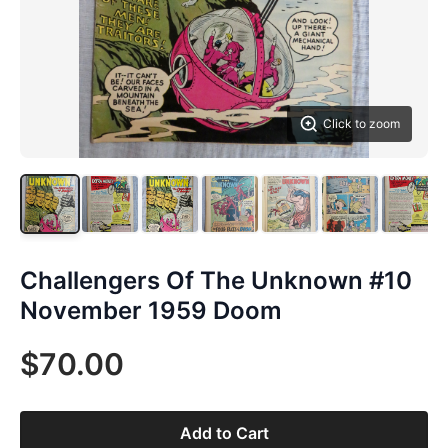
Click to zoom
Challengers Of The Unknown #10
November 1959 Doom
$70.00
Add to Cart