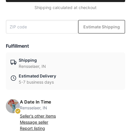
Shipping calculated at checkout
Estimate Shipping
Fulfillment
Shipping
Rensselaer, IN
Estimated Delivery
5-7 business days
A Date In Time
Rensselaer, IN
Seller's other items
Message seller
Report listing