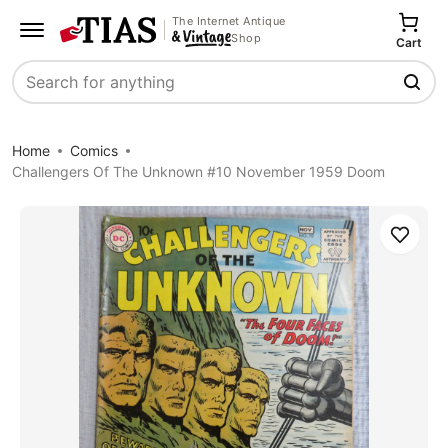
The Internet Antique
Shop
Cart
Search
Home
Comics
Challengers Of The Unknown #10 November 1959 Doom
Save