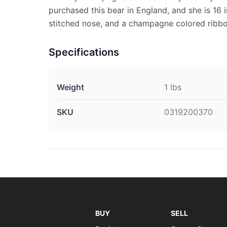
purchased this bear in England, and she is 16 i
stitched nose, and a champagne colored ribbo
Specifications
Weight
1 lbs
SKU
0319200370
BUY
SELL