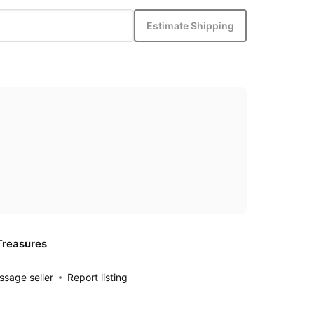
Estimate Shipping
Treasures
sage seller
Report listing