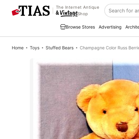
The Internet Antique
Search
Shop
Browse Stores
Advertising
Archit
Home
Toys
Stuffed Bears
Champagne Color Russ Berr