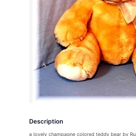
Description
a lovely champagne colored teddy bear by Rus