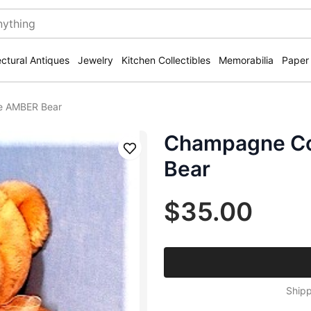
ectural Antiques
Jewelry
Kitchen Collectibles
Memorabilia
Paper
ie AMBER Bear
Champagne Co
Save
Bear
$35.00
Shipp