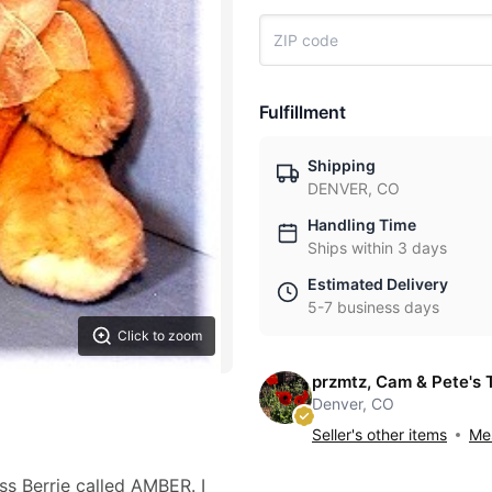
Fulfillment
Shipping
DENVER, CO
Handling Time
Ships within 3 days
Estimated Delivery
5-7 business days
Click to zoom
przmtz, Cam & Pete's 
Denver, CO
Seller's other items
Mes
s Berrie called AMBER. I