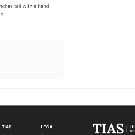
nches tall with a hand
n.
Th
TIAS
LEGAL
An