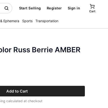
Start Selling
Register
Sign in
Cart
 & Ephemera
Sports
Transportation
lor Russ Berrie AMBER
Add to Cart
ing calculated at checkout