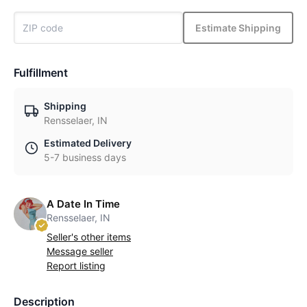
Estimate Shipping
Fulfillment
Shipping
Rensselaer, IN
Estimated Delivery
5-7 business days
A Date In Time
Rensselaer, IN
Seller's other items
Message seller
Report listing
Description