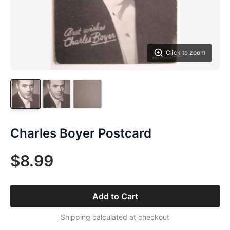
Click to zoom
Charles Boyer Postcard
$8.99
Add to Cart
Shipping calculated at checkout