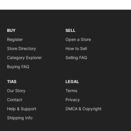
BUY
SELL
Register
Open a Store
Store Directory
How to Sell
Category Explorer
Selling FAQ
Buying FAQ
TIAS
LEGAL
Our Story
Terms
Contact
Privacy
Help & Support
DMCA & Copyright
Shipping Info