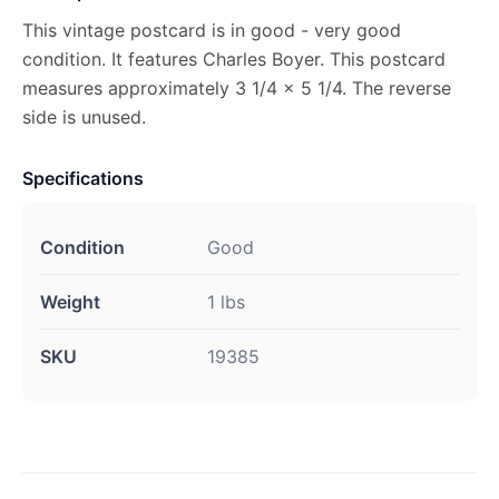
This vintage postcard is in good - very good
condition. It features Charles Boyer. This postcard
measures approximately 3 1/4 x 5 1/4. The reverse
side is unused.
Specifications
Condition
Good
Weight
1 lbs
SKU
19385