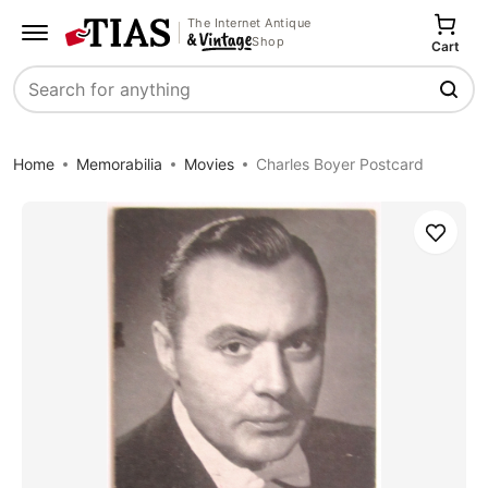
The Internet Antique
Shop
Cart
Search
Home
Memorabilia
Movies
Charles Boyer Postcard
Save