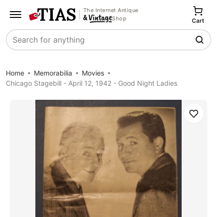
The Internet Antique
Shop
Cart
Search
Home
Memorabilia
Movies
Chicago Stagebill - April 12, 1942 - Good Night Ladies
Save