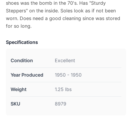
shoes was the bomb in the 70's. Has "Sturdy
Steppers" on the inside. Soles look as if not been
worn. Does need a good cleaning since was stored
for so long.
Specifications
Condition
Excellent
Year Produced
1950 - 1950
Weight
1.25 lbs
SKU
8979