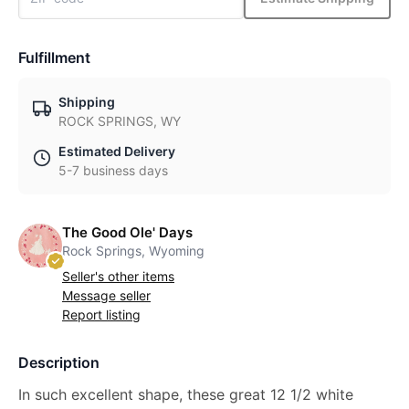
Fulfillment
Shipping
ROCK SPRINGS, WY
Estimated Delivery
5-7 business days
The Good Ole' Days
Rock Springs, Wyoming
Seller's other items
Message seller
Report listing
Description
In such excellent shape, these great 12 1/2 white