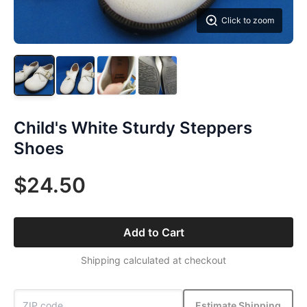
Click to zoom
Child's White Sturdy Steppers
Shoes
$24.50
Add to Cart
Shipping calculated at checkout
Estimate Shipping