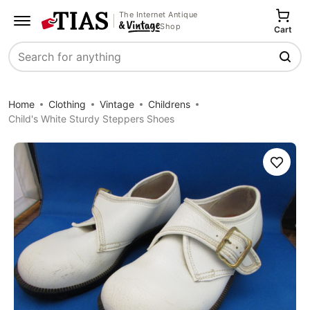
The Internet Antique
Shop
Cart
Search
Home
Clothing
Vintage
Childrens
Child's White Sturdy Steppers Shoes
Save