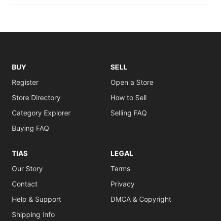
BUY
SELL
Register
Open a Store
Store Directory
How to Sell
Category Explorer
Selling FAQ
Buying FAQ
TIAS
LEGAL
Our Story
Terms
Contact
Privacy
Help & Support
DMCA & Copyright
Shipping Info