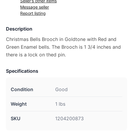
Seller's other items
Message seller
Report listing
Description
Christmas Bells Brooch in Goldtone with Red and
Green Enamel bells. The Brooch is 1 3/4 inches and
there is a lock on thed pin.
Specifications
Condition
Good
Weight
1 lbs
SKU
1204200873