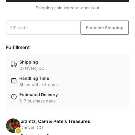
Shipping calculated at checkout
Estimate Shipping
Fulfillment
Shipping
DENVER, CO
Handling Time
Ships within 3 days
Estimated Delivery
5-7 business days
przmtz, Cam & Pete's Treasures
Denver, CO