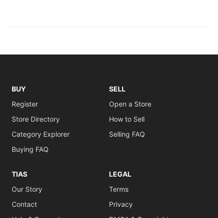
BUY
SELL
Register
Open a Store
Store Directory
How to Sell
Category Explorer
Selling FAQ
Buying FAQ
TIAS
LEGAL
Our Story
Terms
Contact
Privacy