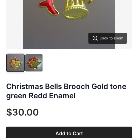
Click to zoom
Christmas Bells Brooch Gold tone
green Redd Enamel
$30.00
Add to Cart