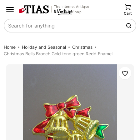
The Internet Antique
Shop
Cart
Search
Home
Holiday and Seasonal
Christmas
Christmas Bells Brooch Gold tone green Redd Enamel
Save