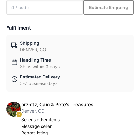
Estimate Shipping
Fulfillment
Shipping
DENVER, CO
Handling Time
Ships within 3 days
Estimated Delivery
5-7 business days
przmtz, Cam & Pete's Treasures
Denver, CO
Seller's other items
Message seller
Report listing