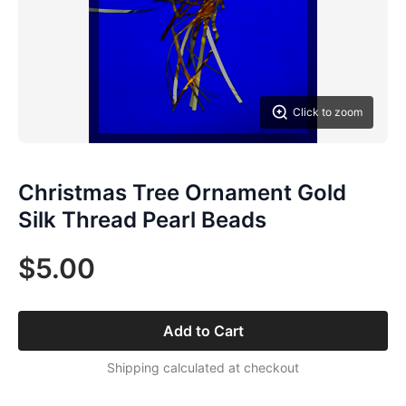
Click to zoom
Christmas Tree Ornament Gold
Silk Thread Pearl Beads
$5.00
Add to Cart
Shipping calculated at checkout