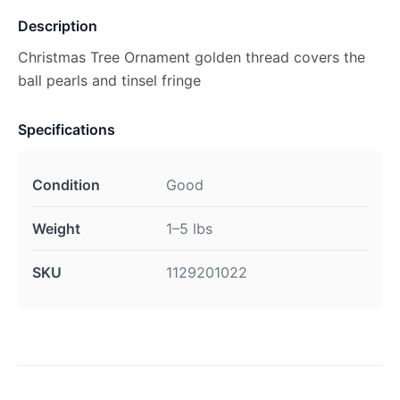
Description
Christmas Tree Ornament golden thread covers the
ball pearls and tinsel fringe
Specifications
Condition
Good
Weight
1–5 lbs
SKU
1129201022