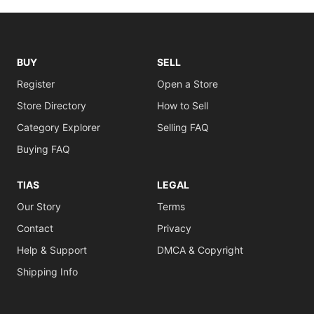
BUY
SELL
Register
Open a Store
Store Directory
How to Sell
Category Explorer
Selling FAQ
Buying FAQ
TIAS
LEGAL
Our Story
Terms
Contact
Privacy
Help & Support
DMCA & Copyright
Shipping Info