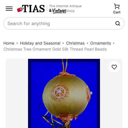
The Internet Antique
Shop
Cart
Search
Home
Holiday and Seasonal
Christmas
Ornaments
Christmas Tree Ornament Gold Silk Thread Pearl Beads
Save