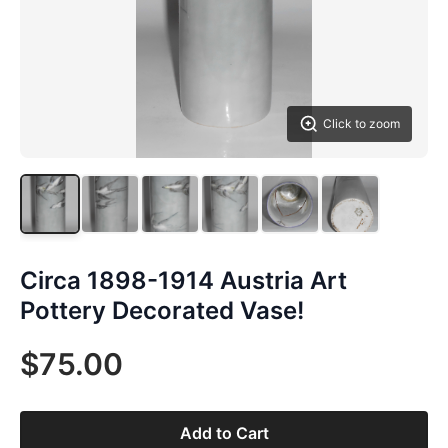
Click to zoom
Circa 1898-1914 Austria Art
Pottery Decorated Vase!
$75.00
Add to Cart