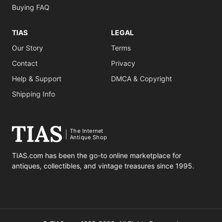
Buying FAQ
TIAS
LEGAL
Our Story
Terms
Contact
Privacy
Help & Support
DMCA & Copyright
Shipping Info
The Internet
Antique Shop
TIAS.com has been the go-to online marketplace for
antiques, collectibles, and vintage treasures since 1995.