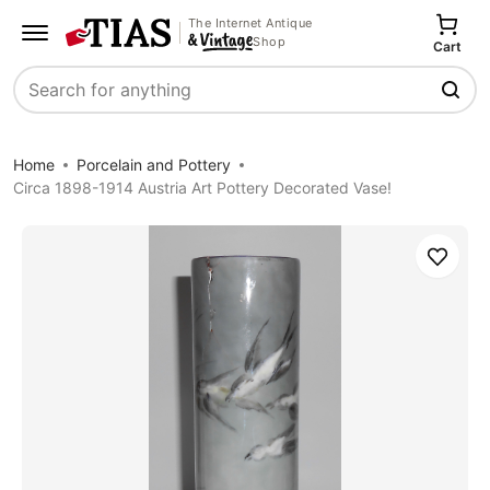
The Internet Antique
Shop
Cart
Search
Home
Porcelain and Pottery
Circa 1898-1914 Austria Art Pottery Decorated Vase!
Save