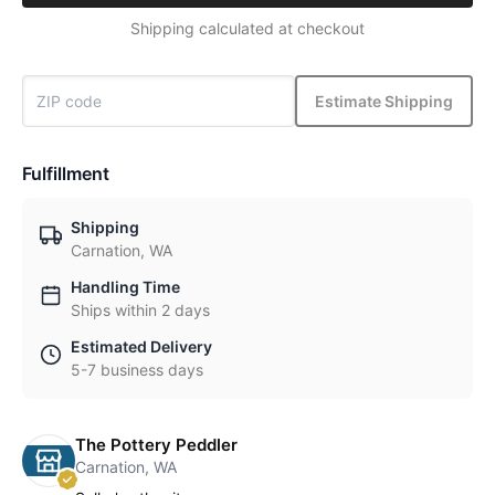
Shipping calculated at checkout
Estimate Shipping
Fulfillment
Shipping
Carnation, WA
Handling Time
Ships within 2 days
Estimated Delivery
5-7 business days
The Pottery Peddler
Carnation, WA