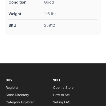
Condition
Good
Weight
1–5 lbs
SKU
25912
BUY
SELL
Register
Open a Store
Store Directory
How to Sell
Category Explorer
Selling FAQ