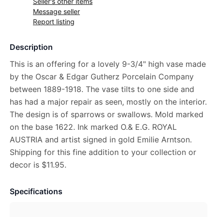
Seller's other items
Message seller
Report listing
Description
This is an offering for a lovely 9-3/4" high vase made
by the Oscar & Edgar Gutherz Porcelain Company
between 1889-1918. The vase tilts to one side and
has had a major repair as seen, mostly on the interior.
The design is of sparrows or swallows. Mold marked
on the base 1622. Ink marked O.& E.G. ROYAL
AUSTRIA and artist signed in gold Emilie Arntson.
Shipping for this fine addition to your collection or
decor is $11.95.
Specifications