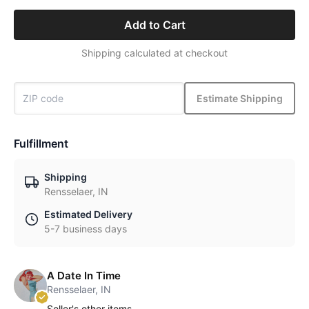
Add to Cart
Shipping calculated at checkout
Estimate Shipping
Fulfillment
Shipping
Rensselaer, IN
Estimated Delivery
5-7 business days
A Date In Time
Rensselaer, IN
Seller's other items