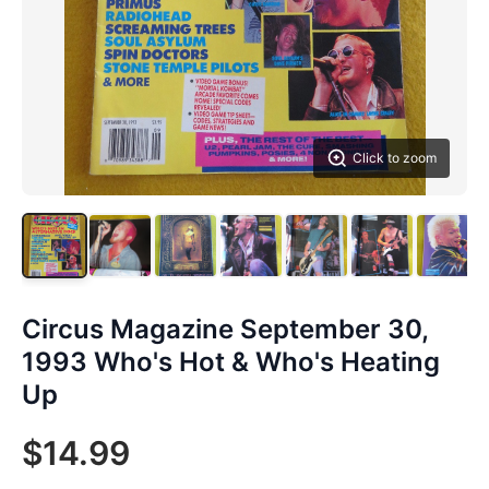
Click to zoom
Circus Magazine September 30,
1993 Who's Hot & Who's Heating
Up
$14.99