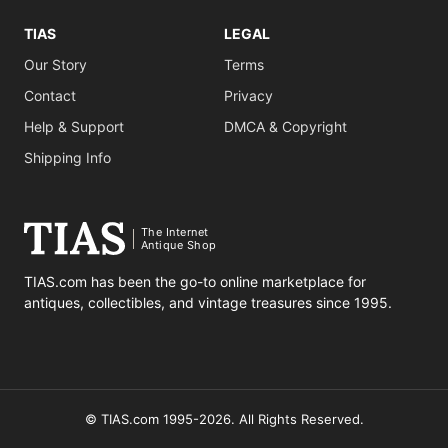
TIAS
LEGAL
Our Story
Terms
Contact
Privacy
Help & Support
DMCA & Copyright
Shipping Info
The Internet
Antique Shop
TIAS.com has been the go-to online marketplace for
antiques, collectibles, and vintage treasures since 1995.
© TIAS.com 1995-2026. All Rights Reserved.