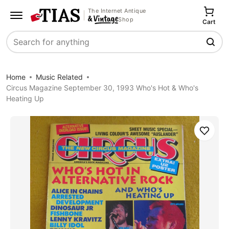
The Internet Antique
Shop
Cart
Search
Home
Music Related
Circus Magazine September 30, 1993 Who's Hot & Who's
Heating Up
Save