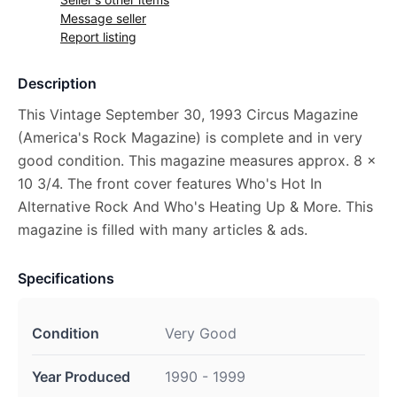
Message seller
Report listing
Description
This Vintage September 30, 1993 Circus Magazine
(America's Rock Magazine) is complete and in very
good condition. This magazine measures approx. 8 x
10 3/4. The front cover features Who's Hot In
Alternative Rock And Who's Heating Up & More. This
magazine is filled with many articles & ads.
Specifications
Condition
Very Good
Year Produced
1990 - 1999