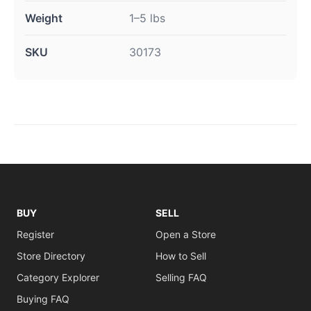
Weight
1–5 lbs
SKU
30173
BUY
SELL
Register
Open a Store
Store Directory
How to Sell
Category Explorer
Selling FAQ
Buying FAQ