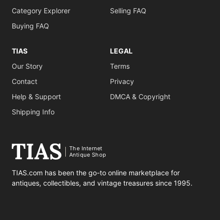
Category Explorer
Selling FAQ
Buying FAQ
TIAS
LEGAL
Our Story
Terms
Contact
Privacy
Help & Support
DMCA & Copyright
Shipping Info
The Internet
Antique Shop
TIAS.com has been the go-to online marketplace for
antiques, collectibles, and vintage treasures since 1995.