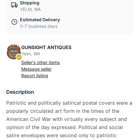
Shipping
YELM, WA
Estimated Delivery
5-7 business days
GUNSIGHT ANTIQUES
Yelm, WA
Seller's other items
Message seller
Report listing
Description
Patriotic and politically satirical postal covers were a
popularly circulated art form in the times of the
American Civil War with virtually every subject and
opinion of the day expressed. Political and social
satire envelopes were second only to patriotic