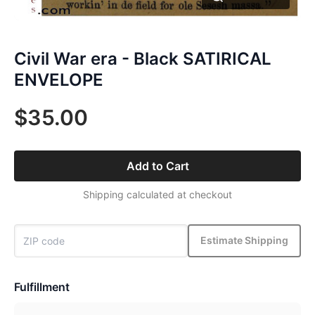
Civil War era - Black SATIRICAL
ENVELOPE
$35.00
Add to Cart
Shipping calculated at checkout
Estimate Shipping
Fulfillment