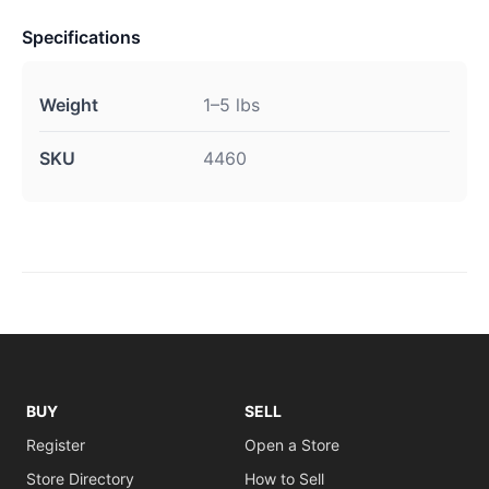
Specifications
Weight
1–5 lbs
SKU
4460
BUY
SELL
Register
Open a Store
Store Directory
How to Sell