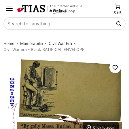
The Internet Antique
Shop
Cart
Search
Home
Memorabilia
Civil War Era
Civil War era - Black SATIRICAL ENVELOPE
Save
Click to zoom