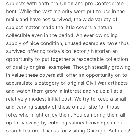
subjects with both pro Union and pro Confederate
bent. While the vast majority were put to use in the
mails and have not survived, the wide variety of
subject matter made the little covers a natural
collectible even in the period. An ever dwindling
supply of nice condition, unused examples have thus
survived offering today’s collector / historian an
opportunity to put together a respectable collection
of quality original examples. Though steadily growing
in value these covers still offer an opportunity on to
accumulate a category of original Civil War artifacts
and watch them grow in interest and value all at a
relatively modest initial cost. We try to keep a small
and varying supply of these on our site for those
folks who might enjoy them. You can bring them all
up for viewing by entering satirical envelope in our
search feature. Thanks for visiting Gunsight Antiques!