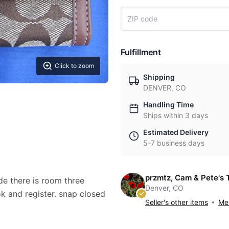
Fulfillment
Click to zoom
Shipping
DENVER, CO
Handling Time
Ships within 3 days
Estimated Delivery
5-7 business days
przmtz, Cam & Pete's 
ide there is room three
Denver, CO
ok and register. snap closed
Seller's other items
Mes