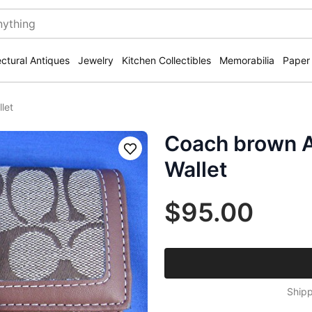
ectural Antiques
Jewelry
Kitchen Collectibles
Memorabilia
Paper
let
Coach brown A
Save
Wallet
$95.00
Shipp