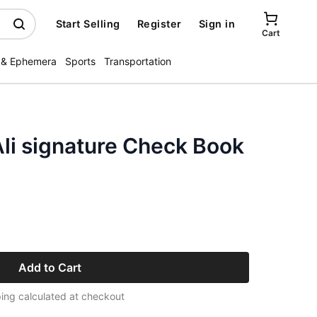
Start Selling
Register
Sign in
Cart
 & Ephemera
Sports
Transportation
li signature Check Book
Add to Cart
ing calculated at checkout