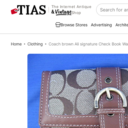
The Internet Antique
Search
Shop
Browse Stores
Advertising
Archit
Home
Clothing
Coach brown Ali signature Check Book Wal