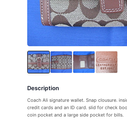
Description
Coach Ali signature wallet. Snap clousure. ins
credit cards and an ID card. slid for check bo
coin pocket and a large side pocket for bills.