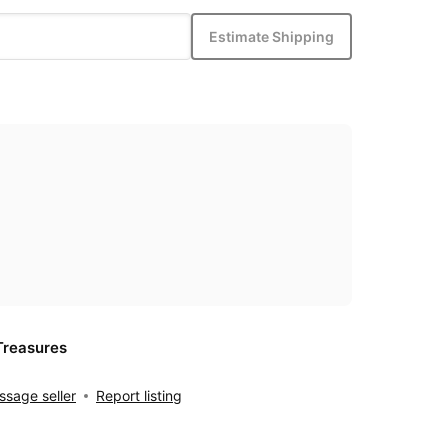
Estimate Shipping
Treasures
sage seller
Report listing