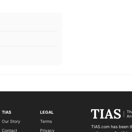
Th
TIAS
LEGAL
An
Our Story
Terms
TIAS.com has been th
Contact
Privacy