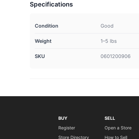
Specifications
Condition
Good
Weight
1–5 lbs
SKU
0601200906
BUY
SELL
Register
Open a Store
Store Directory
How to Sell