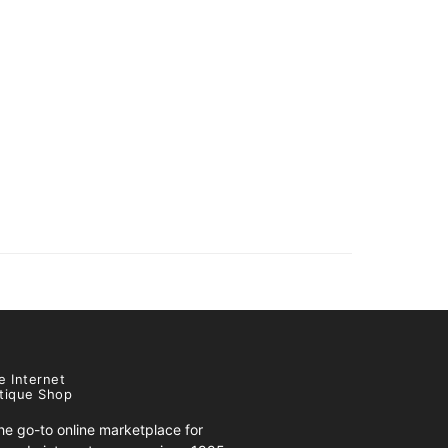
e Internet
tique Shop
e go-to online marketplace for