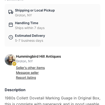
Shipping or Local Pickup
Groton, NY
Handling Time
Ships within 7 days
Estimated Delivery
5-7 business days
Hummingbird Hill Antiques
Groton, NY
Seller's other items
Message seller
Report listing
Description
1980s Collett Dovetail Marking Guage in Original Box,
this is complete with paperwork and in good useable