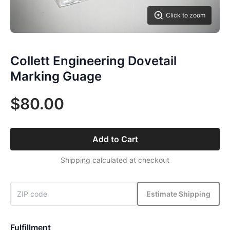
Click to zoom
Collett Engineering Dovetail
Marking Guage
$80.00
Add to Cart
Shipping calculated at checkout
Estimate Shipping
Fulfillment