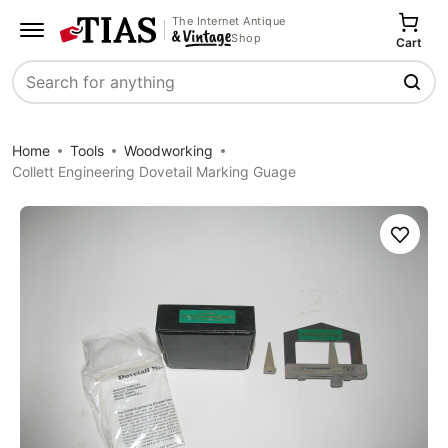
The Internet Antique
Shop
Cart
Search
Home
Tools
Woodworking
Collett Engineering Dovetail Marking Guage
Save