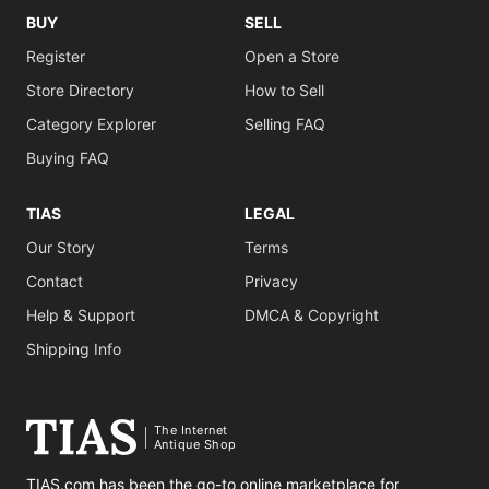
BUY
SELL
Register
Open a Store
Store Directory
How to Sell
Category Explorer
Selling FAQ
Buying FAQ
TIAS
LEGAL
Our Story
Terms
Contact
Privacy
Help & Support
DMCA & Copyright
Shipping Info
The Internet
Antique Shop
TIAS.com has been the go-to online marketplace for