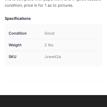
condition, price is for 1 as to pictures.
Specifications
Condition
Good
Weight
2 lbs
SKU
Jvwwt2a