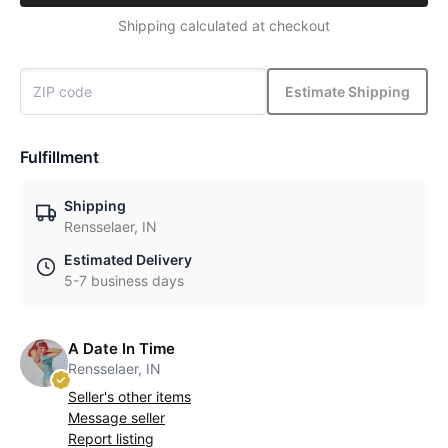
Shipping calculated at checkout
Estimate Shipping
Fulfillment
Shipping
Rensselaer, IN
Estimated Delivery
5-7 business days
A Date In Time
Rensselaer, IN
Seller's other items
Message seller
Report listing