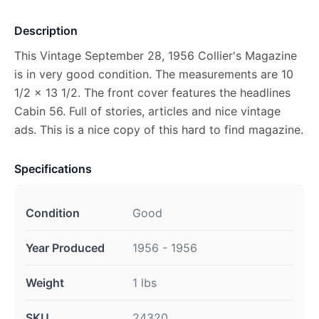
Description
This Vintage September 28, 1956 Collier's Magazine
is in very good condition. The measurements are 10
1/2 x 13 1/2. The front cover features the headlines
Cabin 56. Full of stories, articles and nice vintage
ads. This is a nice copy of this hard to find magazine.
Specifications
Condition
Good
Year Produced
1956 - 1956
Weight
1 lbs
SKU
24320