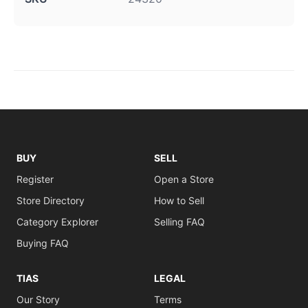
BUY
SELL
Register
Open a Store
Store Directory
How to Sell
Category Explorer
Selling FAQ
Buying FAQ
TIAS
LEGAL
Our Story
Terms