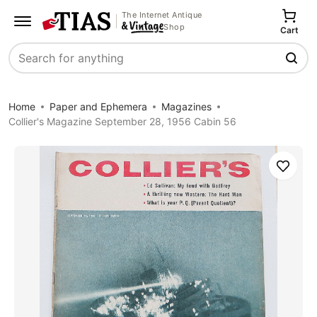
The Internet Antique
Shop
Cart
Search
Home
Paper and Ephemera
Magazines
Collier's Magazine September 28, 1956 Cabin 56
Save