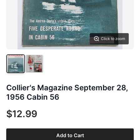
Click to zoom
Collier's Magazine September 28,
1956 Cabin 56
$12.99
Add to Cart