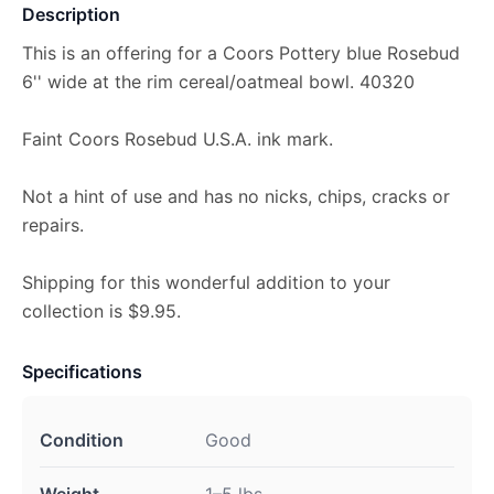
Description
This is an offering for a Coors Pottery blue Rosebud
6'' wide at the rim cereal/oatmeal bowl. 40320
Faint Coors Rosebud U.S.A. ink mark.
Not a hint of use and has no nicks, chips, cracks or
repairs.
Shipping for this wonderful addition to your
collection is $9.95.
Specifications
Condition
Good
Weight
1–5 lbs