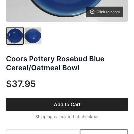
Click to zoom
Coors Pottery Rosebud Blue
Cereal/Oatmeal Bowl
$37.95
Add to Cart
Shipping calculated at checkout