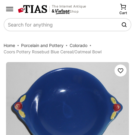
The Internet Antique
Shop
Cart
Search
Home
Porcelain and Pottery
Colorado
Coors Pottery Rosebud Blue Cereal/Oatmeal Bowl
Save