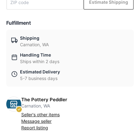
Estimate Shipping
Fulfillment
Shipping
Carnation, WA
Handling Time
Ships within 2 days
Estimated Delivery
5-7 business days
The Pottery Peddler
Carnation, WA
Seller's other items
Message seller
Report listing