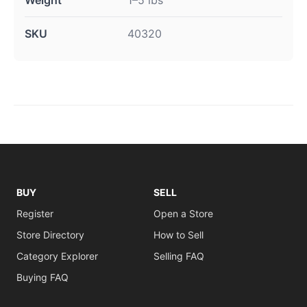
SKU
40320
BUY
SELL
Register
Open a Store
Store Directory
How to Sell
Category Explorer
Selling FAQ
Buying FAQ