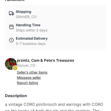
Shipping
DENVER, CO
Handling Time
Ships within 3 days
Estimated Delivery
5-7 business days
przmtz, Cam & Pete's Treasures
Denver, CO
Seller's other items
Message seller
Report listing
Description
a vintage CORO pin/brooch and earrings with CORO
on the backs of both the pin and the earrings. The