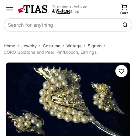
The Internet Antique
Shop
Cart
Search
Home
Jewelry
Costume
Vintage
Signed
CORO Goldtone and Pearl Pin/Brooch, Earrings.
Save