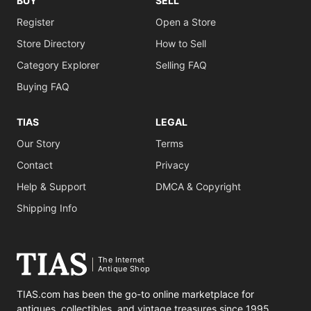
BUY
SELL
Register
Open a Store
Store Directory
How to Sell
Category Explorer
Selling FAQ
Buying FAQ
TIAS
LEGAL
Our Story
Terms
Contact
Privacy
Help & Support
DMCA & Copyright
Shipping Info
The Internet
Antique Shop
TIAS.com has been the go-to online marketplace for
antiques, collectibles, and vintage treasures since 1995.