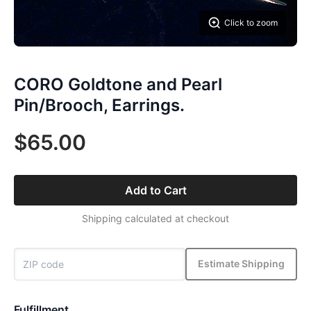
Click to zoom
CORO Goldtone and Pearl
Pin/Brooch, Earrings.
$65.00
Add to Cart
Shipping calculated at checkout
Estimate Shipping
Fulfillment