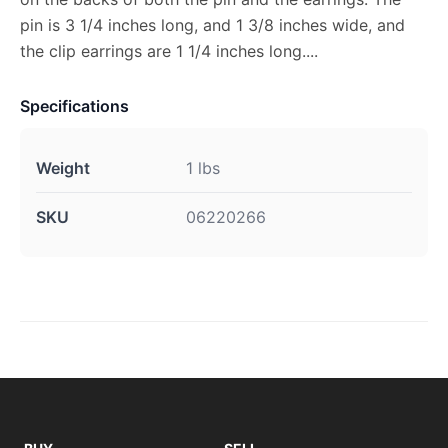
pin is 3 1/4 inches long, and 1 3/8 inches wide, and
the clip earrings are 1 1/4 inches long....
Specifications
Weight
1 lbs
SKU
06220266