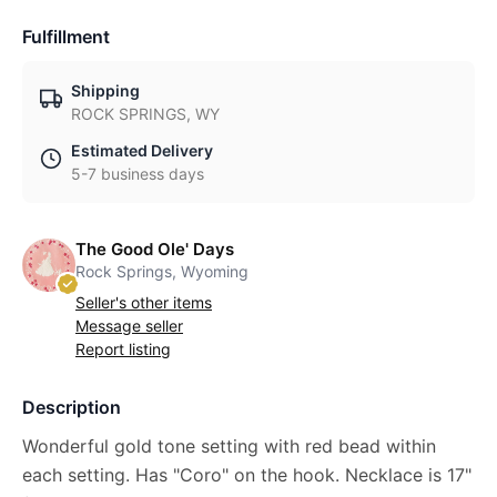
Fulfillment
Shipping
ROCK SPRINGS, WY
Estimated Delivery
5-7 business days
The Good Ole' Days
Rock Springs, Wyoming
Seller's other items
Message seller
Report listing
Description
Wonderful gold tone setting with red bead within
each setting. Has "Coro" on the hook. Necklace is 17"