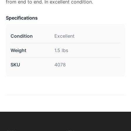
from end to end. In excellent condition.
Specifications
Condition
Excellent
Weight
1.5 lbs
SKU
4078