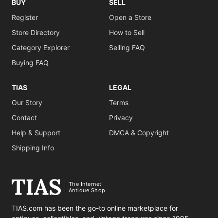
BUY
SELL
Register
Open a Store
Store Directory
How to Sell
Category Explorer
Selling FAQ
Buying FAQ
TIAS
LEGAL
Our Story
Terms
Contact
Privacy
Help & Support
DMCA & Copyright
Shipping Info
The Internet
Antique Shop
TIAS.com has been the go-to online marketplace for