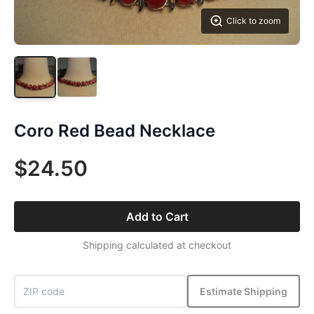
Click to zoom
Coro Red Bead Necklace
$24.50
Add to Cart
Shipping calculated at checkout
Estimate Shipping