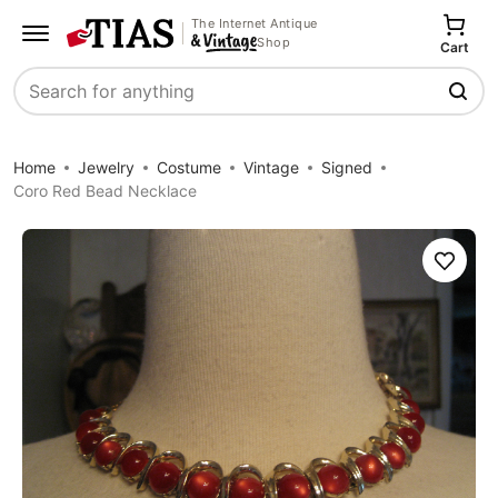
The Internet Antique
Shop
Cart
Search
Home
Jewelry
Costume
Vintage
Signed
Coro Red Bead Necklace
Save