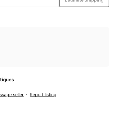
tiques
sage seller
Report listing