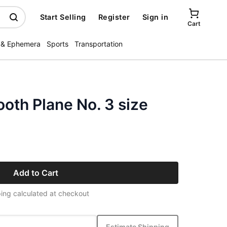
Start Selling
Register
Sign in
Cart
 & Ephemera
Sports
Transportation
oth Plane No. 3 size
Add to Cart
ing calculated at checkout
Estimate Shipping