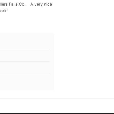
lers Falls Co.. A very nice
work!