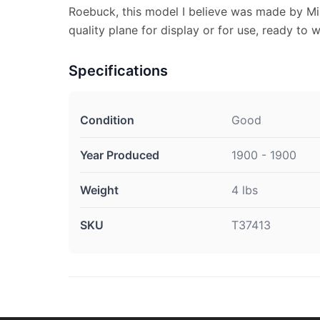
Roebuck, this model I believe was made by Mil
quality plane for display or for use, ready to 
Specifications
Condition
Good
Year Produced
1900 - 1900
Weight
4 lbs
SKU
T37413