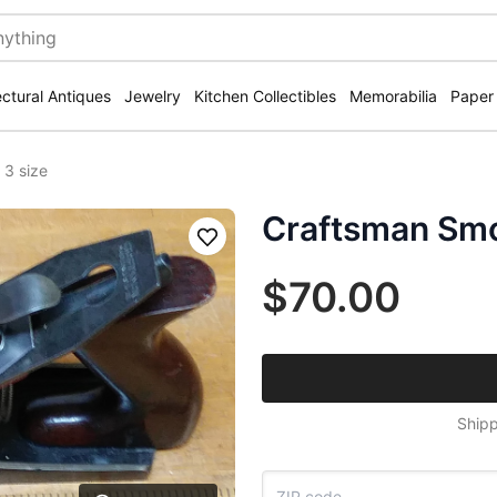
ectural Antiques
Jewelry
Kitchen Collectibles
Memorabilia
Paper
 3 size
Craftsman Smo
Save
$70.00
Shipp