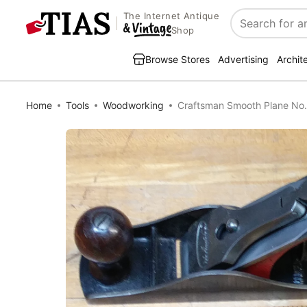
The Internet Antique
Search
Shop
Browse Stores
Advertising
Archit
Home
Tools
Woodworking
Craftsman Smooth Plane No.