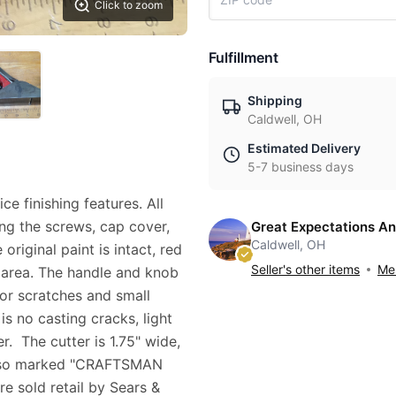
Click to zoom
Fulfillment
Shipping
Caldwell, OH
Estimated Delivery
5-7 business days
ce finishing features. All
ing the screws, cap cover,
Great Expectations An
Caldwell, OH
original paint is intact, red
Seller's other items
Mes
e area. The handle and knob
or scratches and small
is no casting cracks, light
r. The cutter is 1.75" wide,
s also marked "CRAFTSMAN
e sold retail by Sears &