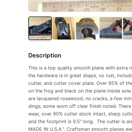
Description
This is a top quality smooth plane with extra ni
the hardware is in great shape, no rust, includ
cutter, and cutter cover plate. Over 95% of the 
on the frog and black on the plane inside sol
are lacquered rosewood, no cracks, a few min
dings, some worn off clear finish noted. There 
wear, over 90% cutter stock intact, sharp cutte
and the footprint is 9.5" long. The cutter i
MADE IN U.S.A.". Craftsman smooth planes wer