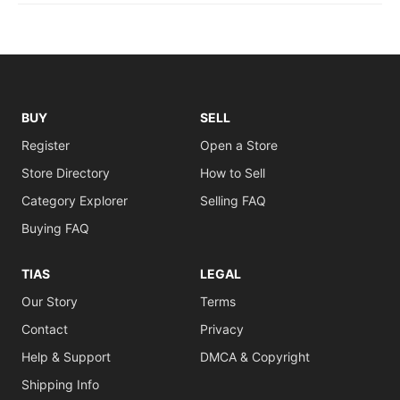
BUY
SELL
Register
Open a Store
Store Directory
How to Sell
Category Explorer
Selling FAQ
Buying FAQ
TIAS
LEGAL
Our Story
Terms
Contact
Privacy
Help & Support
DMCA & Copyright
Shipping Info