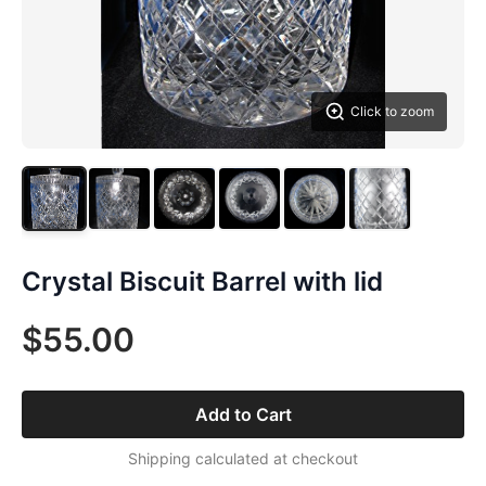
Click to zoom
Crystal Biscuit Barrel with lid
$55.00
Add to Cart
Shipping calculated at checkout