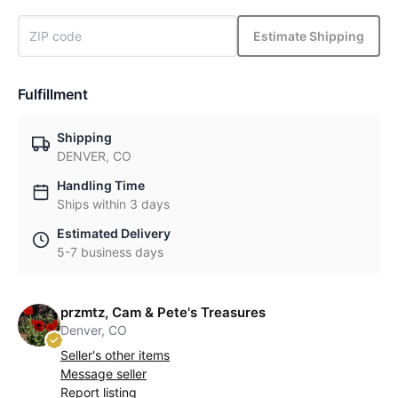
Estimate Shipping
Fulfillment
Shipping
DENVER, CO
Handling Time
Ships within 3 days
Estimated Delivery
5-7 business days
przmtz, Cam & Pete's Treasures
Denver, CO
Seller's other items
Message seller
Report listing