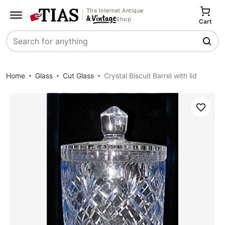
The Internet Antique
Shop
Cart
Search
Home
Glass
Cut Glass
Crystal Biscuit Barrel with lid
Save