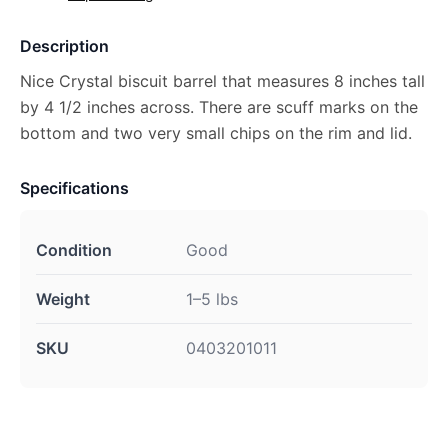
Description
Nice Crystal biscuit barrel that measures 8 inches tall
by 4 1/2 inches across. There are scuff marks on the
bottom and two very small chips on the rim and lid.
Specifications
Condition
Good
Weight
1–5 lbs
SKU
0403201011