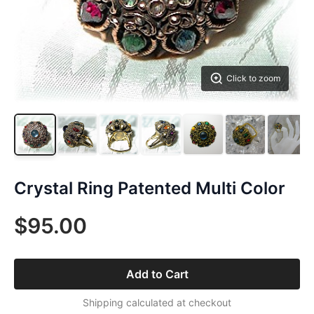
Click to zoom
Crystal Ring Patented Multi Color
$95.00
Add to Cart
Shipping calculated at checkout