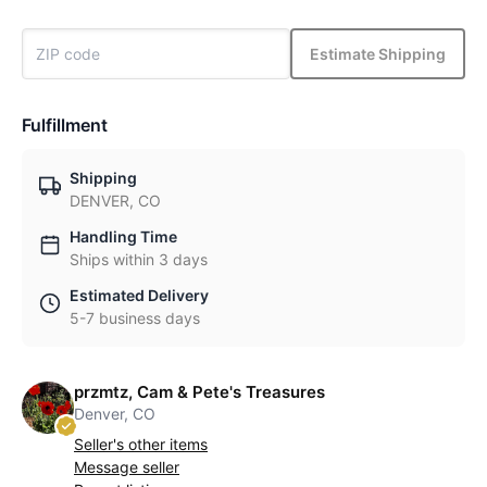
Estimate Shipping
Fulfillment
Shipping
DENVER, CO
Handling Time
Ships within 3 days
Estimated Delivery
5-7 business days
przmtz, Cam & Pete's Treasures
Denver, CO
Seller's other items
Message seller