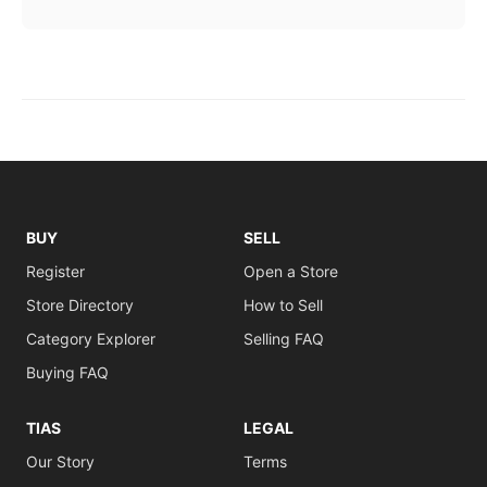
BUY
SELL
Register
Open a Store
Store Directory
How to Sell
Category Explorer
Selling FAQ
Buying FAQ
TIAS
LEGAL
Our Story
Terms