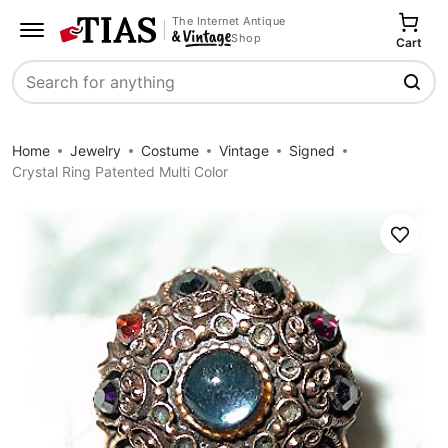
The Internet Antique
Shop
Cart
Search
Home
Jewelry
Costume
Vintage
Signed
Crystal Ring Patented Multi Color
Save