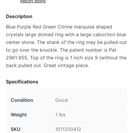
Report listing
Description
Blue Purple Red Green Citrine marquise shaped
crystals large domed ring with a large cabochon blue
center stone. The shank of the ring may be pulled out
to go over the knuckle. The patent number is Pat
2961 855. Top of the ring is 1 inch size 9 (without the
back pulled out. Great vintage piece.
Specifications
Condition
Good
Weight
1 lbs
SKU
1011200412