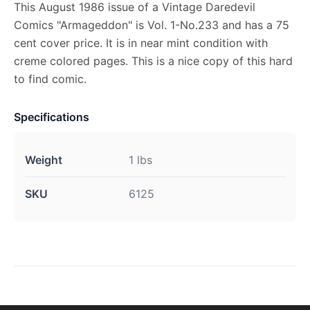
This August 1986 issue of a Vintage Daredevil
Comics "Armageddon" is Vol. 1-No.233 and has a 75
cent cover price. It is in near mint condition with
creme colored pages. This is a nice copy of this hard
to find comic.
Specifications
Weight
1 lbs
SKU
6125