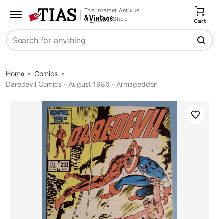
The Internet Antique
Shop
Cart
Search
Home
Comics
Daredevil Comics - August 1986 - Armageddon
Save