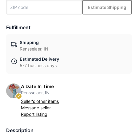
Estimate Shipping
Fulfillment
Shipping
Rensselaer, IN
Estimated Delivery
5-7 business days
A Date In Time
Rensselaer, IN
Seller's other items
Message seller
Report listing
Description