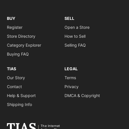
BUY
SELL
Register
Open a Store
Store Directory
How to Sell
Category Explorer
Selling FAQ
Buying FAQ
TIAS
LEGAL
Our Story
Terms
Contact
Privacy
Help & Support
DMCA & Copyright
Shipping Info
The Internet