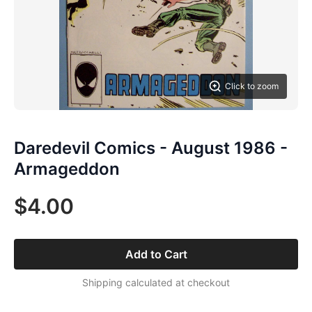
Click to zoom
Daredevil Comics - August 1986 -
Armageddon
$4.00
Add to Cart
Shipping calculated at checkout