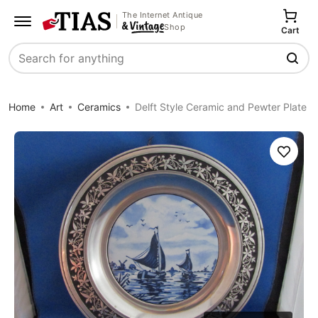
The Internet Antique
Shop
Cart
Search
Home
Art
Ceramics
Delft Style Ceramic and Pewter Plate
Save