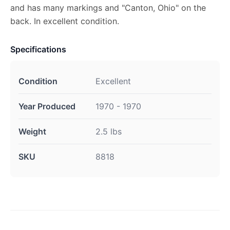
and has many markings and "Canton, Ohio" on the
back. In excellent condition.
Specifications
Condition
Excellent
Year Produced
1970 - 1970
Weight
2.5 lbs
SKU
8818