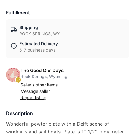
Fulfillment
Shipping
ROCK SPRINGS, WY
Estimated Delivery
5-7 business days
The Good Ole' Days
Rock Springs, Wyoming
Seller's other items
Message seller
Report listing
Description
Wonderful pewter plate with a Delft scene of
windmills and sail boats. Plate is 10 1/2" in diameter