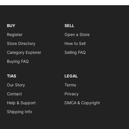
BUY
SELL
Register
Open a Store
Store Directory
How to Sell
Category Explorer
Selling FAQ
Buying FAQ
TIAS
LEGAL
Our Story
Terms
Contact
Privacy
Help & Support
DMCA & Copyright
Shipping Info