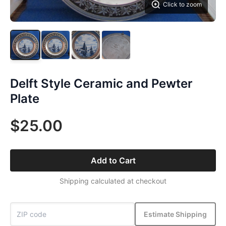
Click to zoom
Delft Style Ceramic and Pewter
Plate
$25.00
Add to Cart
Shipping calculated at checkout
Estimate Shipping