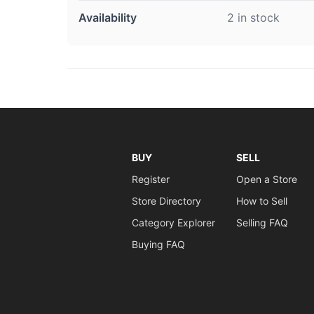
Availability
2 in stock
BUY
SELL
Register
Open a Store
Store Directory
How to Sell
Category Explorer
Selling FAQ
Buying FAQ