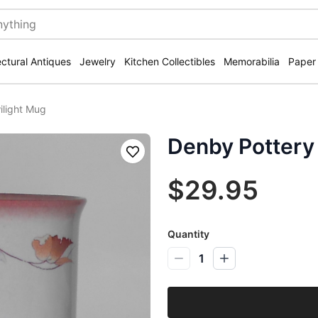
ectural Antiques
Jewelry
Kitchen Collectibles
Memorabilia
Paper
ilight Mug
Denby Pottery
Save
$29.95
Quantity
1