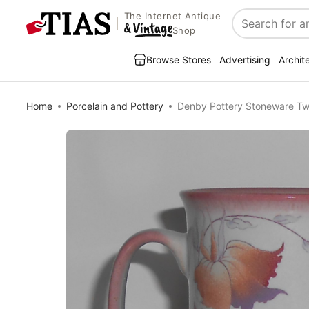
The Internet Antique
Search
Shop
Browse Stores
Advertising
Archit
Home
Porcelain and Pottery
Denby Pottery Stoneware Tw