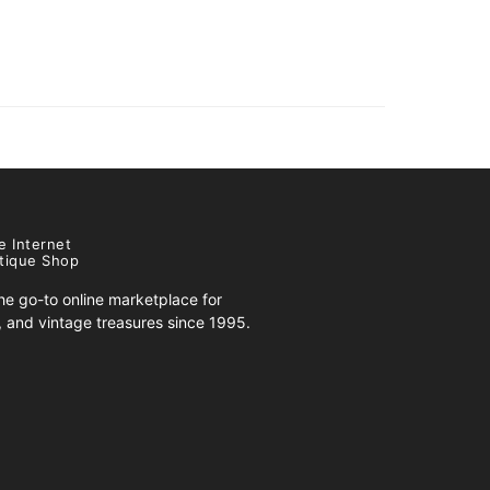
e Internet
tique Shop
e go-to online marketplace for
s, and vintage treasures since 1995.