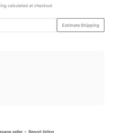
ing calculated at checkout
Estimate Shipping
sage seller
Report listing