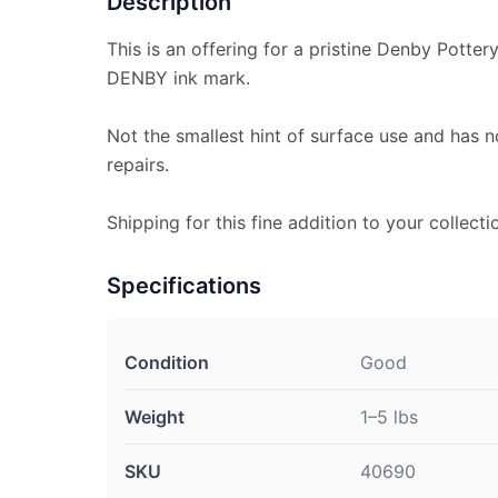
Description
This is an offering for a pristine Denby Potte
DENBY ink mark.
Not the smallest hint of surface use and has n
repairs.
Shipping for this fine addition to your collecti
Specifications
Condition
Good
Weight
1–5 lbs
SKU
40690