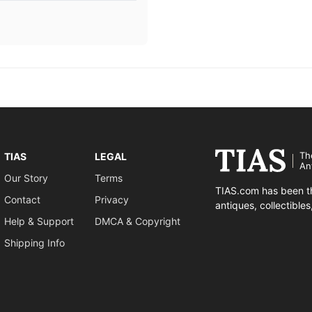
Th
TIAS
LEGAL
An
Our Story
Terms
TIAS.com has been th
Contact
Privacy
antiques, collectible
Help & Support
DMCA & Copyright
Shipping Info