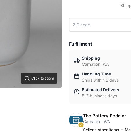
Shipp
Fulfillment
Shipping
Carnation, WA
Handling Time
Click to zoom
Ships within 2 days
Estimated Delivery
5-7 business days
The Pottery Peddler
Carnation, WA
Seller's other items
Mes