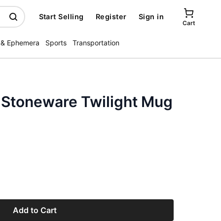
Start Selling
Register
Sign in
Cart
 & Ephemera
Sports
Transportation
 Stoneware Twilight Mug
Add to Cart