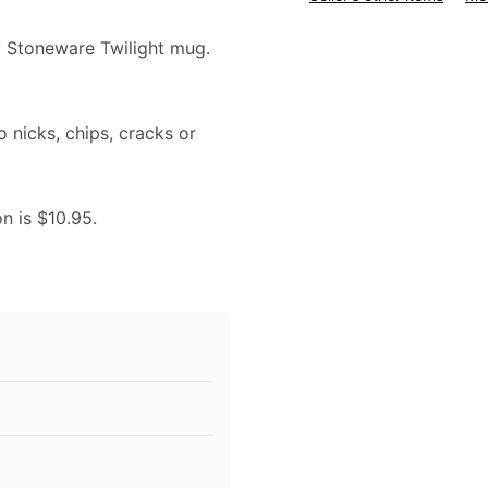
ry Stoneware Twilight mug.
o nicks, chips, cracks or
on is $10.95.