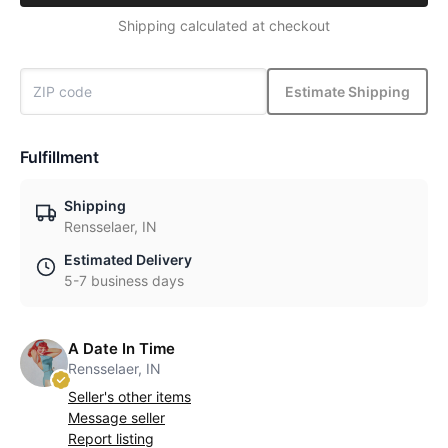
Shipping calculated at checkout
Estimate Shipping
Fulfillment
Shipping
Rensselaer, IN
Estimated Delivery
5-7 business days
A Date In Time
Rensselaer, IN
Seller's other items
Message seller
Report listing