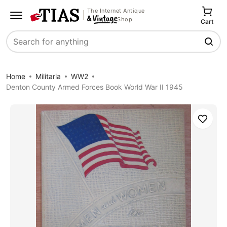
The Internet Antique
Shop
Cart
Search
Home
Militaria
WW2
Denton County Armed Forces Book World War II 1945
Save