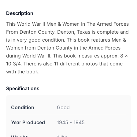
Description
This World War II Men & Women In The Armed Forces
From Denton County, Denton, Texas is complete and
is in very good condition. This book features Men &
Women from Denton County in the Armed Forces
during World War II. This book measures approx. 8 x
10 3/4. There is also 11 different photos that come
with the book.
Specifications
Condition
Good
Year Produced
1945 - 1945