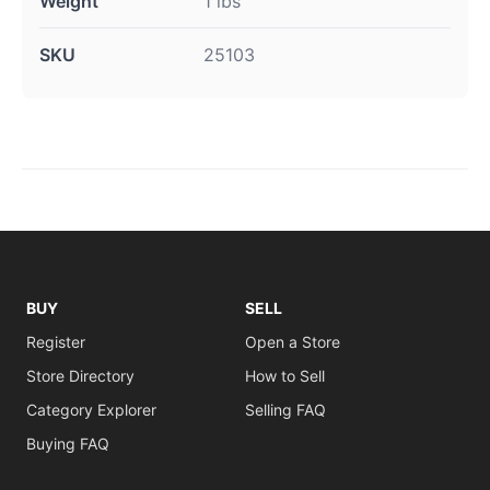
Weight
1 lbs
SKU
25103
BUY
SELL
Register
Open a Store
Store Directory
How to Sell
Category Explorer
Selling FAQ
Buying FAQ