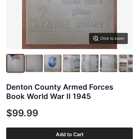
Click to zoom
Denton County Armed Forces
Book World War II 1945
$99.99
Add to Cart