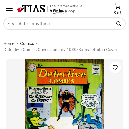
The Internet Antique
Shop
Cart
Search
Home
Comics
Detective Comics Cover-January 1960-Batman/Robin Cover
Save