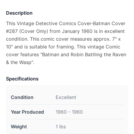
Description
This Vintage Detective Comics Cover-Batman Cover
#287 (Cover Only) from January 1960 is in excellent
condition. This comic cover measures approx. 7" x
10" and is suitable for framing. This vintage Comic
cover features "Batman and Robin Battling the Raven
& the Wasp".
Specifications
Condition
Excellent
Year Produced
1960 - 1960
Weight
1 lbs