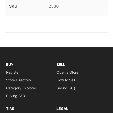
SKU
12588
BUY
SELL
Register
Open a Store
Store Directory
How to Sell
Category Explorer
Selling FAQ
Buying FAQ
TIAS
LEGAL