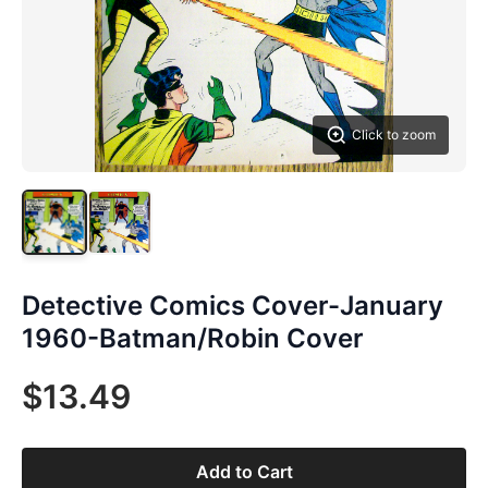
Click to zoom
Detective Comics Cover-January
1960-Batman/Robin Cover
$13.49
Add to Cart