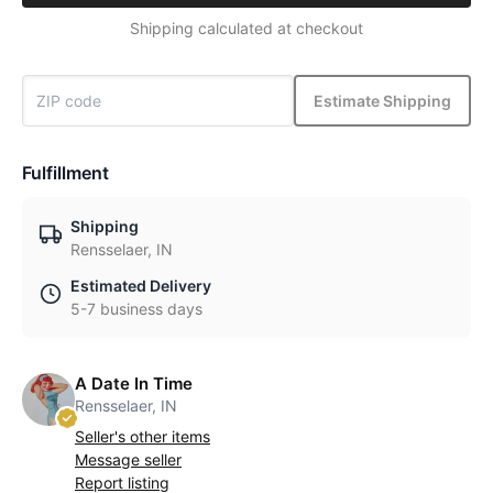
Shipping calculated at checkout
Estimate Shipping
Fulfillment
Shipping
Rensselaer, IN
Estimated Delivery
5-7 business days
A Date In Time
Rensselaer, IN
Seller's other items
Message seller
Report listing