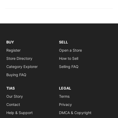
BUY
SELL
Register
Open a Store
Store Directory
How to Sell
Category Explorer
Selling FAQ
Buying FAQ
TIAS
LEGAL
Our Story
Terms
Contact
Privacy
Help & Support
DMCA & Copyright