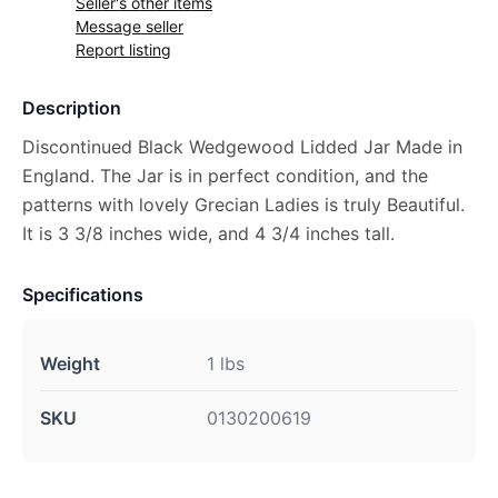
Seller's other items
Message seller
Report listing
Description
Discontinued Black Wedgewood Lidded Jar Made in
England. The Jar is in perfect condition, and the
patterns with lovely Grecian Ladies is truly Beautiful.
It is 3 3/8 inches wide, and 4 3/4 inches tall.
Specifications
Weight
1 lbs
SKU
0130200619