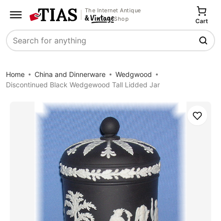
The Internet Antique
Shop
Cart
Search
Home
China and Dinnerware
Wedgwood
Discontinued Black Wedgewood Tall Lidded Jar
Save