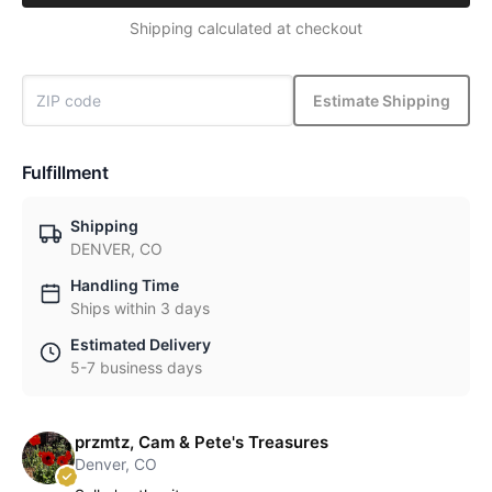
Shipping calculated at checkout
Estimate Shipping
Fulfillment
Shipping
DENVER, CO
Handling Time
Ships within 3 days
Estimated Delivery
5-7 business days
przmtz, Cam & Pete's Treasures
Denver, CO