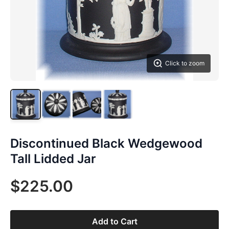
Click to zoom
Discontinued Black Wedgewood
Tall Lidded Jar
$225.00
Add to Cart