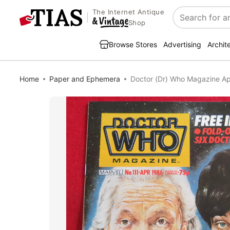
The Internet Antique
Search
Shop
Browse Stores
Advertising
Archit
Home
Paper and Ephemera
Doctor (Dr) Who Magazine Ap