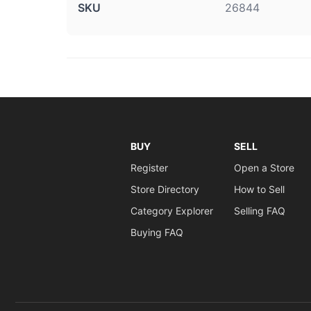
SKU
26844
BUY
SELL
Register
Open a Store
Store Directory
How to Sell
Category Explorer
Selling FAQ
Buying FAQ