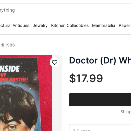
ectural Antiques
Jewelry
Kitchen Collectibles
Memorabilia
Paper
ril 1986
Doctor (Dr) W
Save
$17.99
Shipp