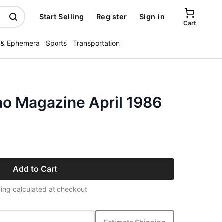
Start Selling
Register
Sign in
Cart
 & Ephemera
Sports
Transportation
ho Magazine April 1986
Add to Cart
ing calculated at checkout
Estimate Shipping