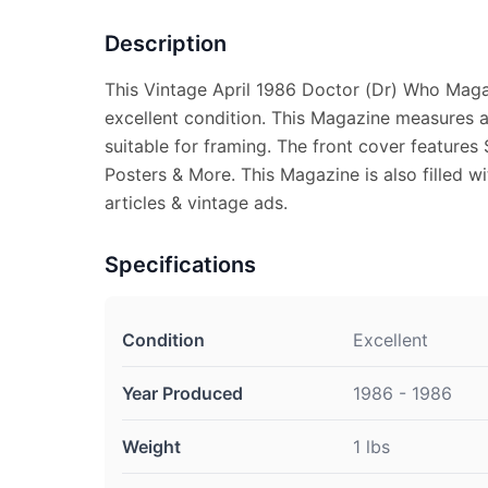
Description
This Vintage April 1986 Doctor (Dr) Who Maga
excellent condition. This Magazine measures a
suitable for framing. The front cover features
Posters & More. This Magazine is also filled w
articles & vintage ads.
Specifications
Condition
Excellent
Year Produced
1986 - 1986
Weight
1 lbs