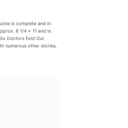
zine is complete and in
pprox. 8 1/4 x 11 and is
 Six Doctors Fold Out
ith numerous other stories,