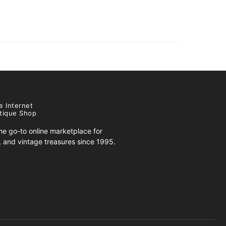
e Internet
tique Shop
e go-to online marketplace for
s, and vintage treasures since 1995.