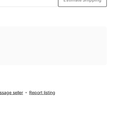
sage seller
Report listing