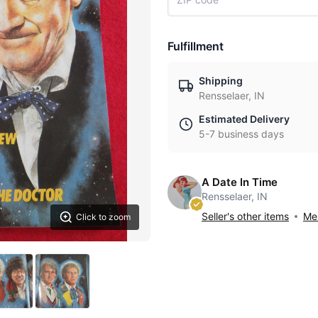
Fulfillment
Shipping
Rensselaer, IN
Estimated Delivery
5-7 business days
A Date In Time
Rensselaer, IN
Seller's other items
Mes
Click to zoom