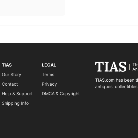
Th
TIAS
LEGAL
An
Our Story
Terms
TIAS.com has been th
Contact
Privacy
antiques, collectible
Help & Support
DMCA & Copyright
Shipping Info