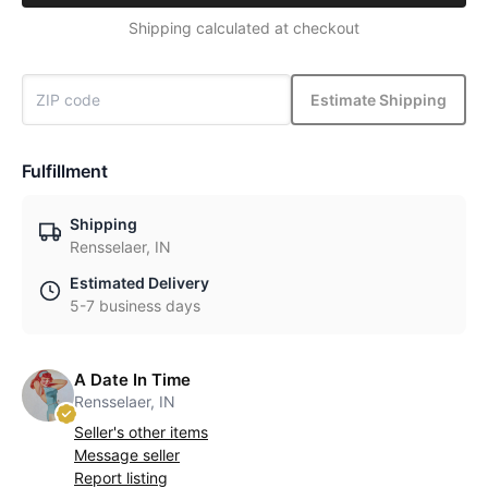
Shipping calculated at checkout
Estimate Shipping
Fulfillment
Shipping
Rensselaer, IN
Estimated Delivery
5-7 business days
A Date In Time
Rensselaer, IN
Seller's other items
Message seller
Report listing