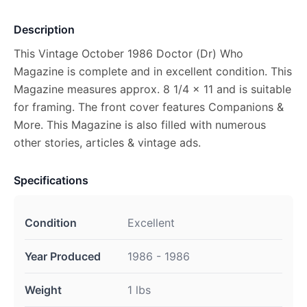
Description
This Vintage October 1986 Doctor (Dr) Who
Magazine is complete and in excellent condition. This
Magazine measures approx. 8 1/4 x 11 and is suitable
for framing. The front cover features Companions &
More. This Magazine is also filled with numerous
other stories, articles & vintage ads.
Specifications
Condition
Excellent
Year Produced
1986 - 1986
Weight
1 lbs