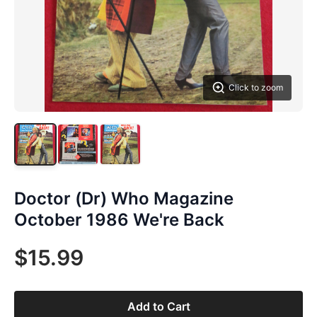
Click to zoom
Doctor (Dr) Who Magazine
October 1986 We're Back
$15.99
Add to Cart