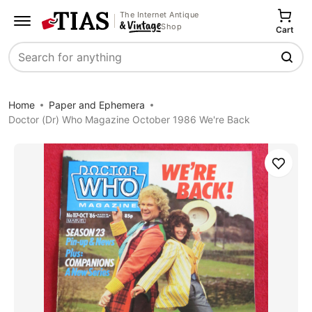
The Internet Antique
Shop
Cart
Search
Home
Paper and Ephemera
Doctor (Dr) Who Magazine October 1986 We're Back
Save