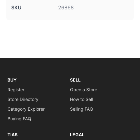
SKU
26868
BUY
SELL
Register
Open a Store
Store Directory
How to Sell
Category Explorer
Selling FAQ
Buying FAQ
TIAS
LEGAL