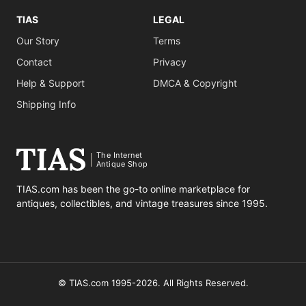
TIAS
LEGAL
Our Story
Terms
Contact
Privacy
Help & Support
DMCA & Copyright
Shipping Info
The Internet
Antique Shop
TIAS.com has been the go-to online marketplace for
antiques, collectibles, and vintage treasures since 1995.
© TIAS.com 1995-2026. All Rights Reserved.