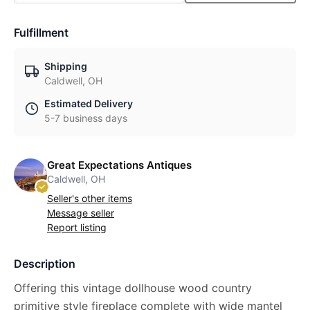
Fulfillment
Shipping
Caldwell, OH
Estimated Delivery
5-7 business days
Great Expectations Antiques
Caldwell, OH
Seller's other items
Message seller
Report listing
Description
Offering this vintage dollhouse wood country
primitive style fireplace complete with wide mantel