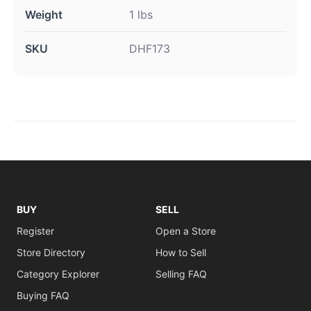
Weight
1 lbs
SKU
DHF173
BUY
SELL
Register
Open a Store
Store Directory
How to Sell
Category Explorer
Selling FAQ
Buying FAQ