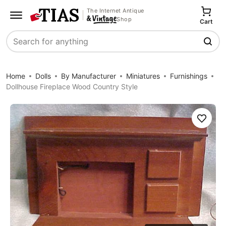
The Internet Antique
Shop
Cart
Search
Home
Dolls
By Manufacturer
Miniatures
Furnishings
Dollhouse Fireplace Wood Country Style
Save