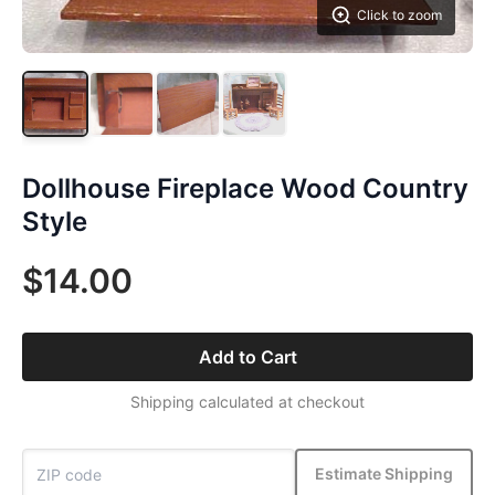
Click to zoom
Dollhouse Fireplace Wood Country
Style
$14.00
Add to Cart
Shipping calculated at checkout
Estimate Shipping