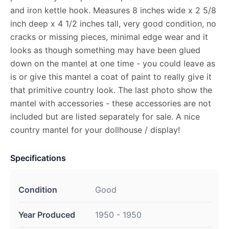
and iron kettle hook. Measures 8 inches wide x 2 5/8
inch deep x 4 1/2 inches tall, very good condition, no
cracks or missing pieces, minimal edge wear and it
looks as though something may have been glued
down on the mantel at one time - you could leave as
is or give this mantel a coat of paint to really give it
that primitive country look. The last photo show the
mantel with accessories - these accessories are not
included but are listed separately for sale. A nice
country mantel for your dollhouse / display!
Specifications
Condition
Good
Year Produced
1950 - 1950