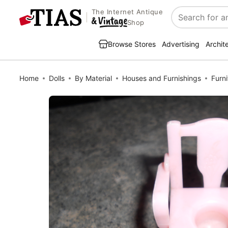
The Internet Antique
Search
Shop
Browse Stores
Advertising
Archit
Home
Dolls
By Material
Houses and Furnishings
Furni