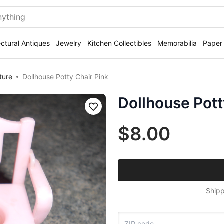
ectural Antiques
Jewelry
Kitchen Collectibles
Memorabilia
Paper
ture
Dollhouse Potty Chair Pink
Dollhouse Pott
Save
$8.00
Shipp