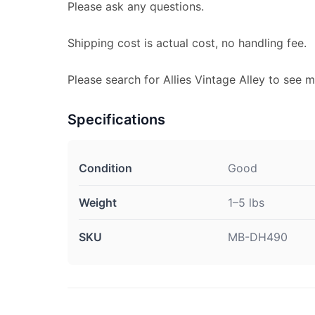
Please ask any questions.
Shipping cost is actual cost, no handling fee.
Please search for Allies Vintage Alley to see m
Specifications
Condition
Good
Weight
1–5 lbs
SKU
MB-DH490