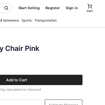
Start Selling
Register
Sign in
Cart
 & Ephemera
Sports
Transportation
y Chair Pink
Add to Cart
ing calculated at checkout
Estimate Shipping