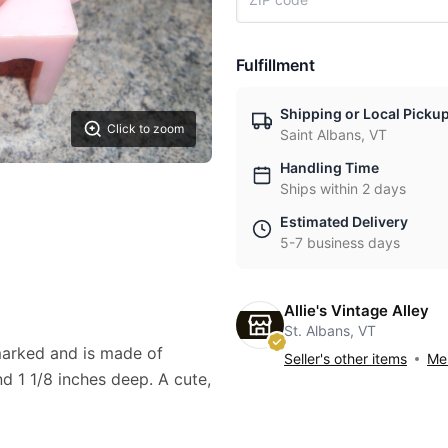
Fulfillment
Shipping or Local Picku
Click to zoom
Saint Albans, VT
Handling Time
Ships within 2 days
Estimated Delivery
5-7 business days
Allie's Vintage Alley
St. Albans, VT
 marked and is made of
Seller's other items
Mes
and 1 1/8 inches deep. A cute,