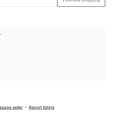
p
sage seller
Report listing