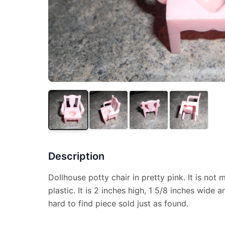
Description
Dollhouse potty chair in pretty pink. It is not
plastic. It is 2 inches high, 1 5/8 inches wide 
hard to find piece sold just as found.