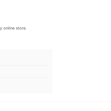
y online store.