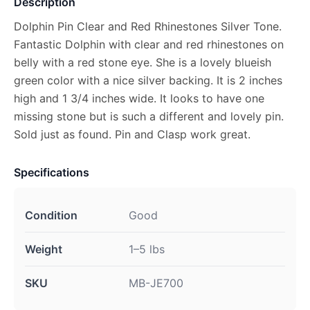
Description
Dolphin Pin Clear and Red Rhinestones Silver Tone.
Fantastic Dolphin with clear and red rhinestones on
belly with a red stone eye. She is a lovely blueish
green color with a nice silver backing. It is 2 inches
high and 1 3/4 inches wide. It looks to have one
missing stone but is such a different and lovely pin.
Sold just as found. Pin and Clasp work great.
Specifications
Condition
Good
Weight
1–5 lbs
SKU
MB-JE700