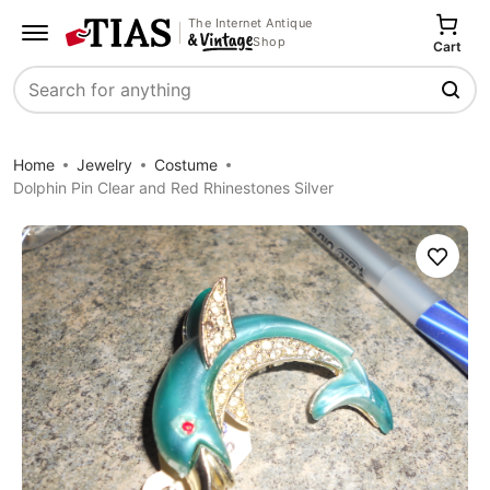
The Internet Antique
Shop
Cart
Search
Home
Jewelry
Costume
Dolphin Pin Clear and Red Rhinestones Silver
Save