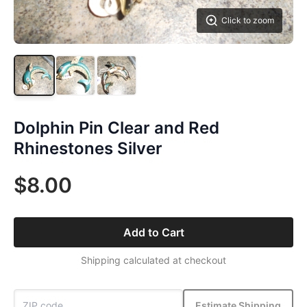
Click to zoom
Dolphin Pin Clear and Red
Rhinestones Silver
$8.00
Add to Cart
Shipping calculated at checkout
Estimate Shipping