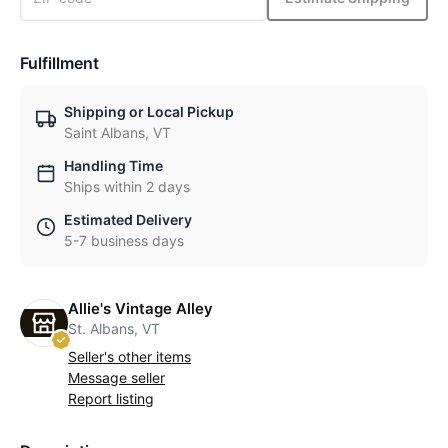
Fulfillment
Shipping or Local Pickup
Saint Albans, VT
Handling Time
Ships within 2 days
Estimated Delivery
5-7 business days
Allie's Vintage Alley
St. Albans, VT
Seller's other items
Message seller
Report listing