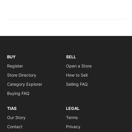
BUY
SELL
Register
Open a Store
Store Directory
How to Sell
Category Explorer
Selling FAQ
Buying FAQ
TIAS
LEGAL
Our Story
Terms
Contact
Privacy