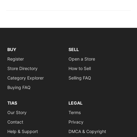
BUY
SELL
Register
Open a Store
Store Directory
How to Sell
Category Explorer
Selling FAQ
Buying FAQ
TIAS
LEGAL
Our Story
Terms
Contact
Privacy
Help & Support
DMCA & Copyright