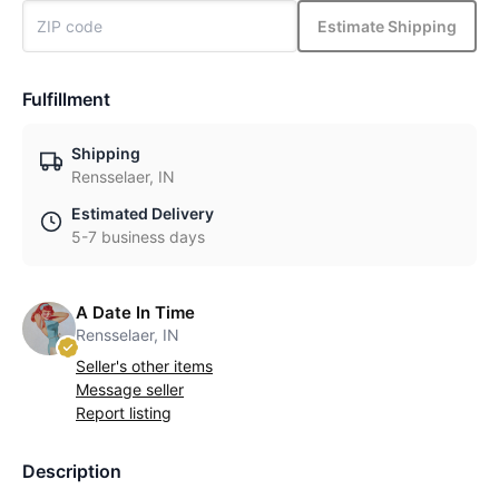
Estimate Shipping
Fulfillment
Shipping
Rensselaer, IN
Estimated Delivery
5-7 business days
A Date In Time
Rensselaer, IN
Seller's other items
Message seller
Report listing
Description