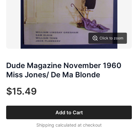
Click to zoom
Dude Magazine November 1960
Miss Jones/ De Ma Blonde
$15.49
Add to Cart
Shipping calculated at checkout