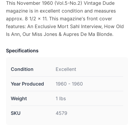
This November 1960 (Vol.5-No.2) Vintage Dude
magazine is in excellent condition and measures
approx. 8 1/2 x 11. This magazine's front cover
features: An Exclusive Mort Sahl Interview, How Old
Is Ann, Our Miss Jones & Aupres De Ma Blonde.
Specifications
Condition
Excellent
Year Produced
1960 - 1960
Weight
1 lbs
SKU
4579