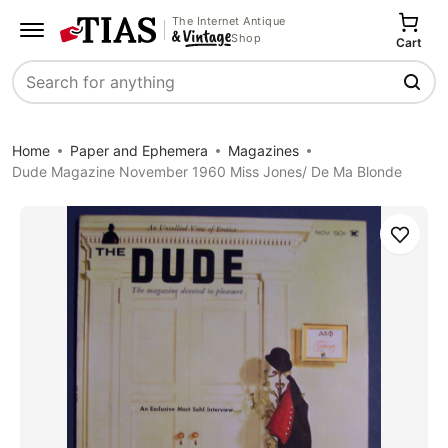
The Internet Antique
Shop
Cart
Search
Home
Paper and Ephemera
Magazines
Dude Magazine November 1960 Miss Jones/ De Ma Blonde
Save