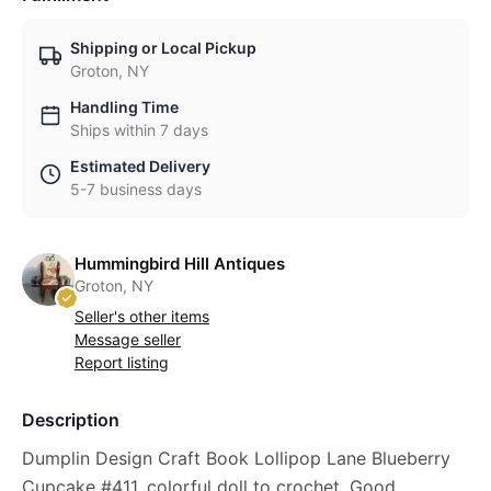
Shipping or Local Pickup
Groton, NY
Handling Time
Ships within 7 days
Estimated Delivery
5-7 business days
Hummingbird Hill Antiques
Groton, NY
Seller's other items
Message seller
Report listing
Description
Dumplin Design Craft Book Lollipop Lane Blueberry
Cupcake #411, colorful doll to crochet. Good