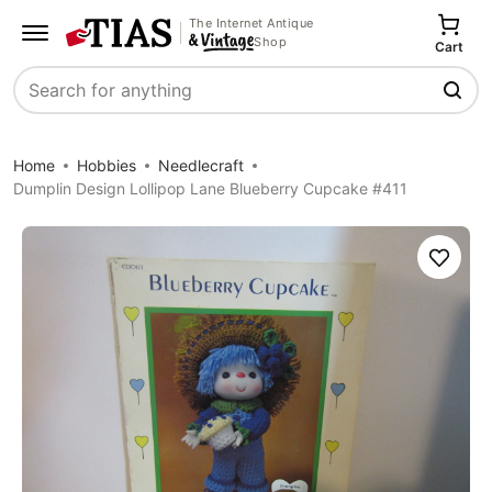
The Internet Antique
Shop
Cart
Search
Home
Hobbies
Needlecraft
Dumplin Design Lollipop Lane Blueberry Cupcake #411
Save