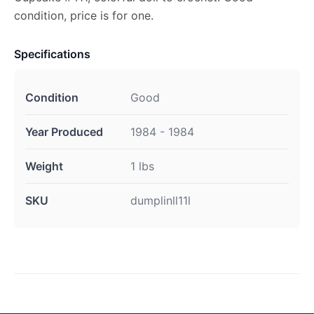
condition, price is for one.
Specifications
Condition
Good
Year Produced
1984 - 1984
Weight
1 lbs
SKU
dumplinll11l