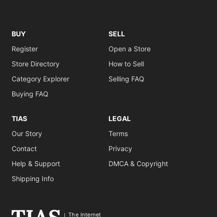
BUY
SELL
Register
Open a Store
Store Directory
How to Sell
Category Explorer
Selling FAQ
Buying FAQ
TIAS
LEGAL
Our Story
Terms
Contact
Privacy
Help & Support
DMCA & Copyright
Shipping Info
The Internet