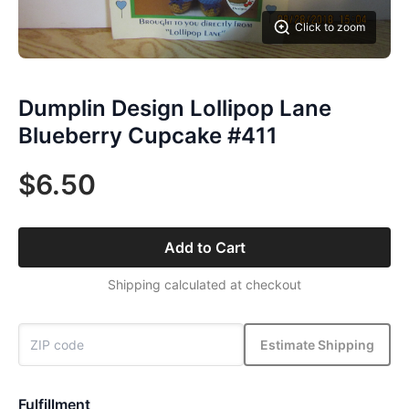
Click to zoom
Dumplin Design Lollipop Lane
Blueberry Cupcake #411
$6.50
Add to Cart
Shipping calculated at checkout
Estimate Shipping
Fulfillment