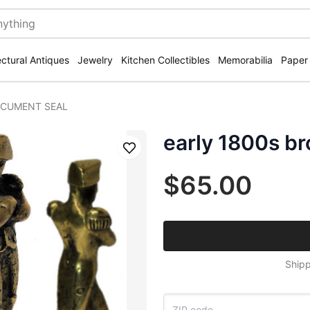
ectural Antiques
Jewelry
Kitchen Collectibles
Memorabilia
Paper
DOCUMENT SEAL
early 1800s 
Save
$65.00
Shipp