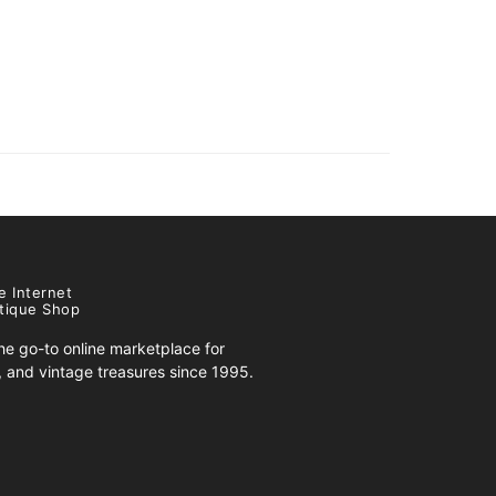
e Internet
tique Shop
e go-to online marketplace for
s, and vintage treasures since 1995.