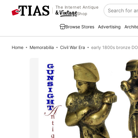
The Internet Antique
Search
Shop
Browse Stores
Advertising
Archit
Home
Memorabilia
Civil War Era
early 1800s bronze 