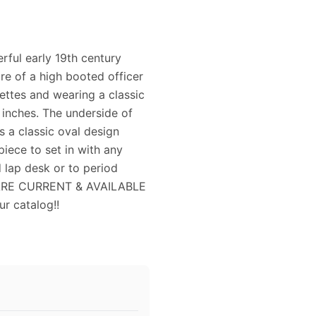
rful early 19th century
ure of a high booted officer
lettes and wearing a classic
 inches. The underside of
s a classic oval design
iece to set in with any
d lap desk or to period
S ARE CURRENT & AVAILABLE
r catalog!!