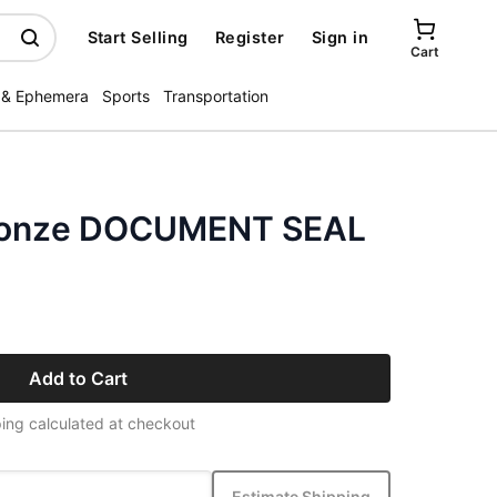
Start Selling
Register
Sign in
Cart
 & Ephemera
Sports
Transportation
bronze DOCUMENT SEAL
Add to Cart
ing calculated at checkout
Estimate Shipping