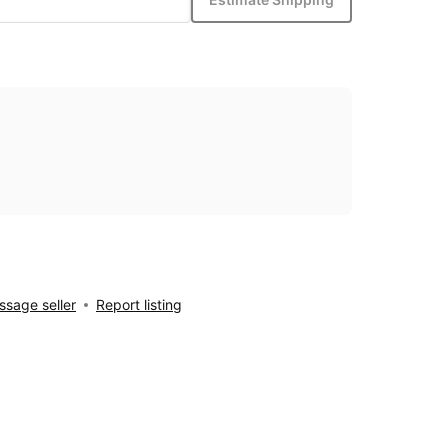
sage seller
Report listing