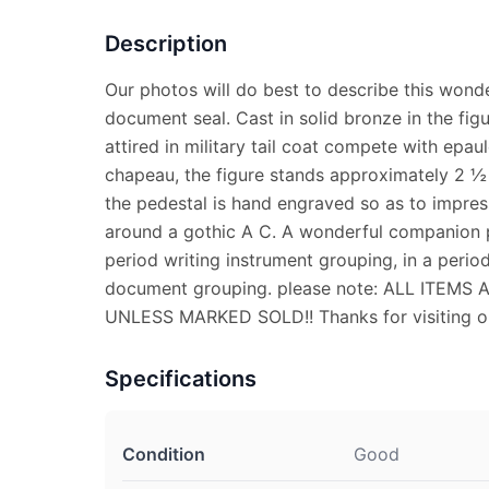
Description
Our photos will do best to describe this wonde
document seal. Cast in solid bronze in the fig
attired in military tail coat compete with epau
chapeau, the figure stands approximately 2 ½
the pedestal is hand engraved so as to impres
around a gothic A C. A wonderful companion p
period writing instrument grouping, in a perio
document grouping. please note: ALL ITEM
UNLESS MARKED SOLD!! Thanks for visiting ou
Specifications
Condition
Good