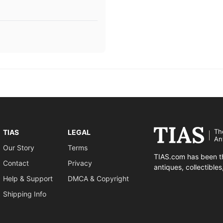
Th
TIAS
LEGAL
An
Our Story
Terms
TIAS.com has been th
Contact
Privacy
antiques, collectible
Help & Support
DMCA & Copyright
Shipping Info