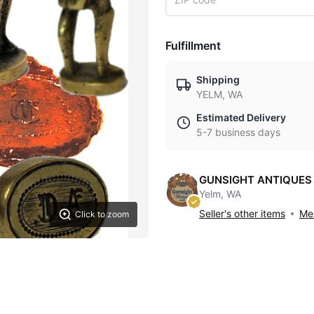
Fulfillment
Shipping
YELM, WA
Estimated Delivery
5-7 business days
GUNSIGHT ANTIQUES
Yelm, WA
Seller's other items
Mes
Click to zoom