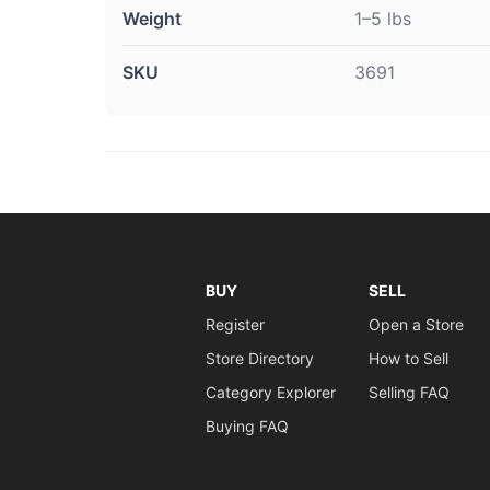
Weight
1–5 lbs
SKU
3691
BUY
SELL
Register
Open a Store
Store Directory
How to Sell
Category Explorer
Selling FAQ
Buying FAQ