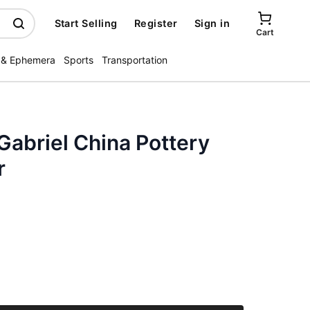
Start Selling
Register
Sign in
Cart
 & Ephemera
Sports
Transportation
 Gabriel China Pottery
r