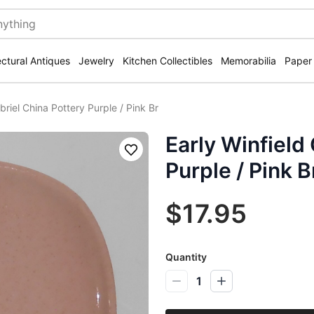
ectural Antiques
Jewelry
Kitchen Collectibles
Memorabilia
Paper
briel China Pottery Purple / Pink Br
Early Winfield
Save
Purple / Pink B
$17.95
Quantity
1