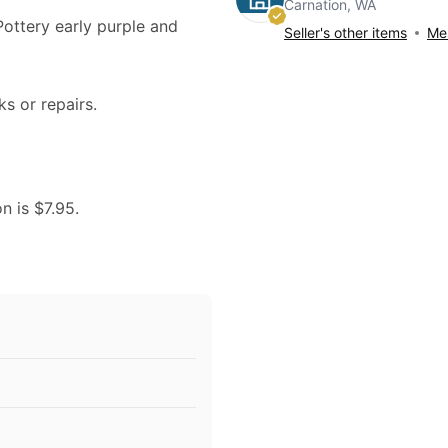
Carnation, WA
 Pottery early purple and
Seller's other items
Mes
ks or repairs.
n is $7.95.