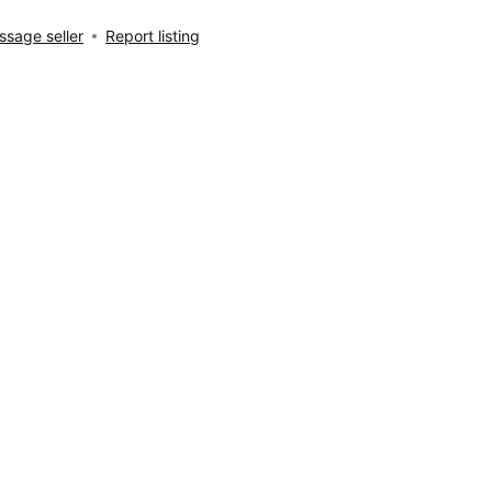
sage seller
Report listing