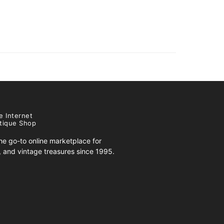
e Internet
tique Shop
e go-to online marketplace for
s, and vintage treasures since 1995.