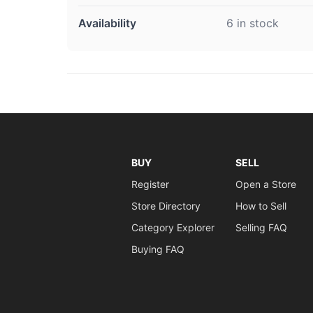
Availability
6 in stock
BUY
SELL
Register
Open a Store
Store Directory
How to Sell
Category Explorer
Selling FAQ
Buying FAQ