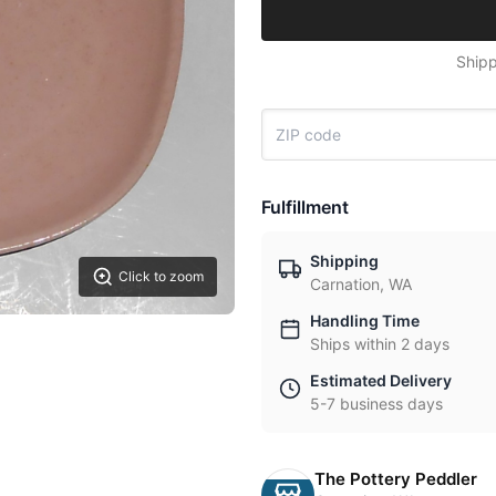
Shipp
Fulfillment
Shipping
Click to zoom
Carnation, WA
Handling Time
Ships within 2 days
Estimated Delivery
5-7 business days
The Pottery Peddler