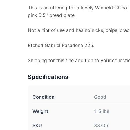
This is an offering for a lovely Winfield China
pink 5.5'' bread plate.
Not a hint of use and has no nicks, chips, crac
Etched Gabriel Pasadena 225.
Shipping for this fine addition to your collectio
Specifications
Condition
Good
Weight
1–5 lbs
SKU
33706