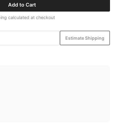
Add to Cart
ing calculated at checkout
Estimate Shipping