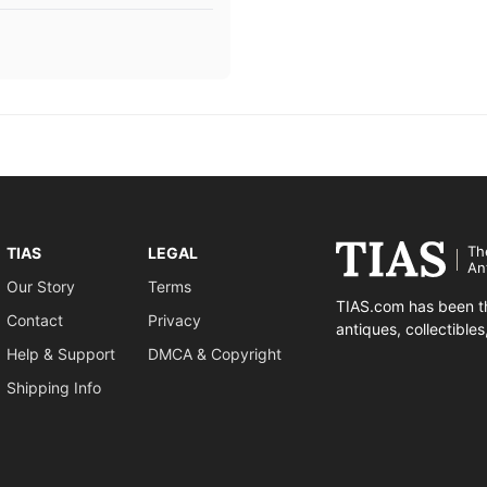
Th
TIAS
LEGAL
An
Our Story
Terms
TIAS.com has been th
Contact
Privacy
antiques, collectible
Help & Support
DMCA & Copyright
Shipping Info