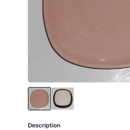
Description