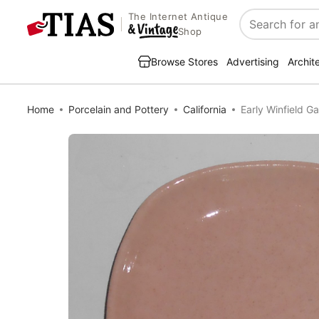
The Internet Antique
Search
Shop
Browse Stores
Advertising
Archit
Home
Porcelain and Pottery
California
Early Winfield Ga