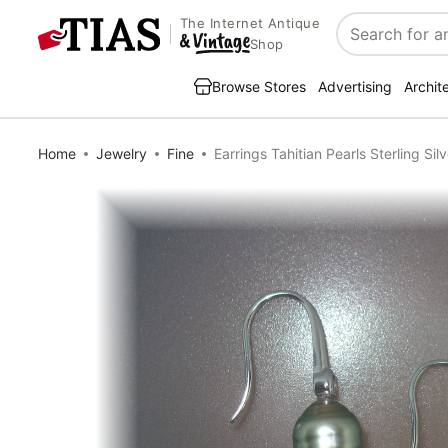
The Internet Antique
Search
Shop
Browse Stores
Advertising
Archit
Home
Jewelry
Fine
Earrings Tahitian Pearls Sterling Si