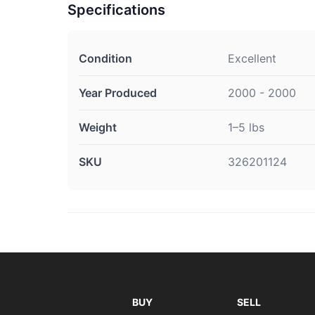
Specifications
Condition
Excellent
Year Produced
2000 - 2000
Weight
1–5 lbs
SKU
326201124
BUY
SELL