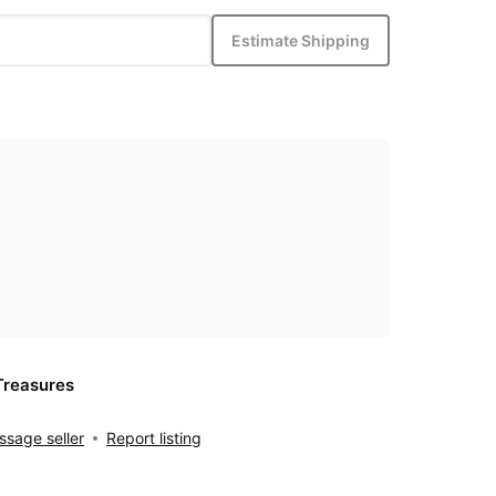
Estimate Shipping
Treasures
sage seller
Report listing