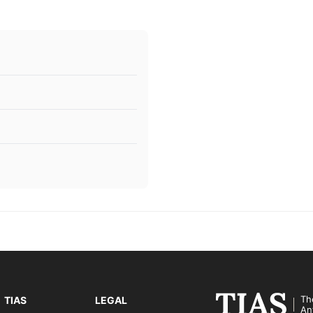
Th
TIAS
LEGAL
An