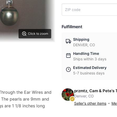
Fulfillment
Click to zoom
Shipping
DENVER, CO
Handling Time
Ships within 3 days
Estimated Delivery
5-7 business days
przmtz, Cam & Pete's 
h Through the Ear Wires and
Denver, CO
s. The pearls are 9mm and
Seller's other items
Mes
gs are 1 1/8 inches long