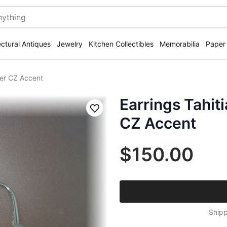
ectural Antiques
Jewelry
Kitchen Collectibles
Memorabilia
Paper
lver CZ Accent
Earrings Tahiti
Save
CZ Accent
$150.00
Shipp