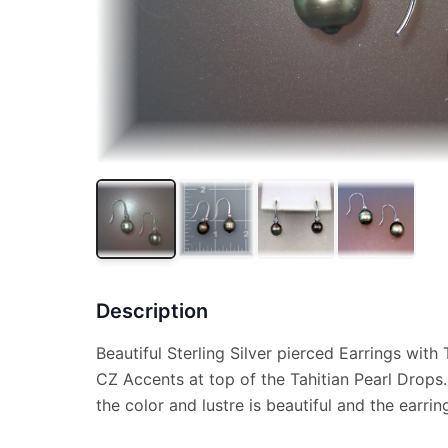
Description
Beautiful Sterling Silver pierced Earrings wit
CZ Accents at top of the Tahitian Pearl Drop
the color and lustre is beautiful and the earrin