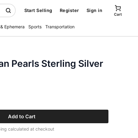
Start Selling
Register
Sign in
Cart
 & Ephemera
Sports
Transportation
an Pearls Sterling Silver
Add to Cart
ing calculated at checkout