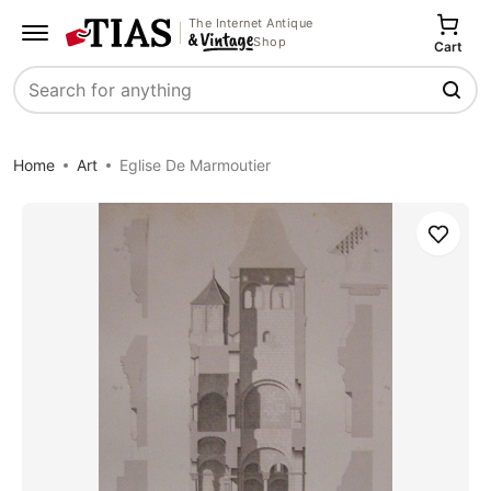
The Internet Antique
Shop
Cart
Search
Home
Art
Eglise De Marmoutier
Save