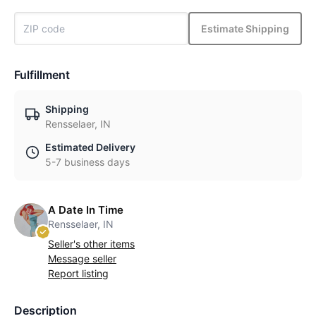
Estimate Shipping
Fulfillment
Shipping
Rensselaer, IN
Estimated Delivery
5-7 business days
A Date In Time
Rensselaer, IN
Seller's other items
Message seller
Report listing
Description