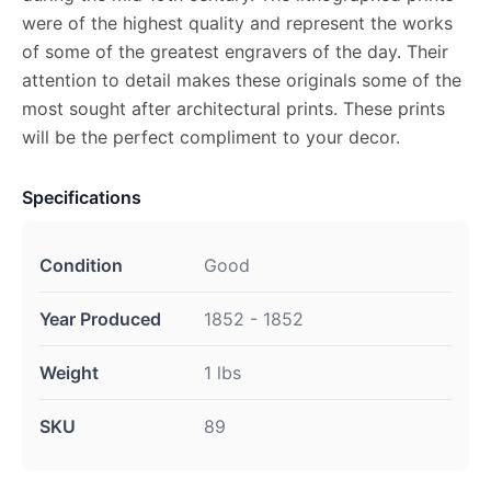
were of the highest quality and represent the works
of some of the greatest engravers of the day. Their
attention to detail makes these originals some of the
most sought after architectural prints. These prints
will be the perfect compliment to your decor.
Specifications
Condition
Good
Year Produced
1852 - 1852
Weight
1 lbs
SKU
89