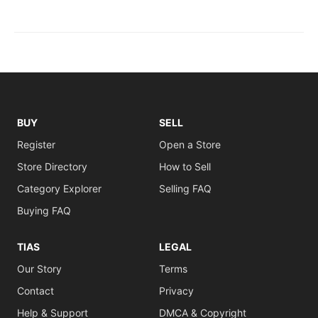
BUY
SELL
Register
Open a Store
Store Directory
How to Sell
Category Explorer
Selling FAQ
Buying FAQ
TIAS
LEGAL
Our Story
Terms
Contact
Privacy
Help & Support
DMCA & Copyright