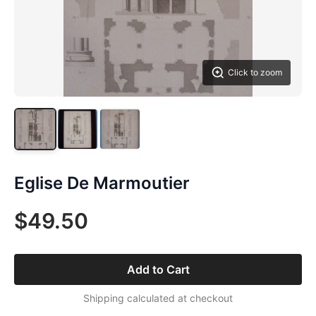
Click to zoom
Eglise De Marmoutier
$49.50
Add to Cart
Shipping calculated at checkout