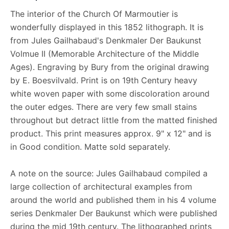
The interior of the Church Of Marmoutier is
wonderfully displayed in this 1852 lithograph. It is
from Jules Gailhabaud's Denkmaler Der Baukunst
Volmue II (Memorable Architecture of the Middle
Ages). Engraving by Bury from the original drawing
by E. Boesvilvald. Print is on 19th Century heavy
white woven paper with some discoloration around
the outer edges. There are very few small stains
throughout but detract little from the matted finished
product. This print measures approx. 9" x 12" and is
in Good condition. Matte sold separately.
A note on the source: Jules Gailhabaud compiled a
large collection of architectural examples from
around the world and published them in his 4 volume
series Denkmaler Der Baukunst which were published
during the mid 19th century. The lithographed prints