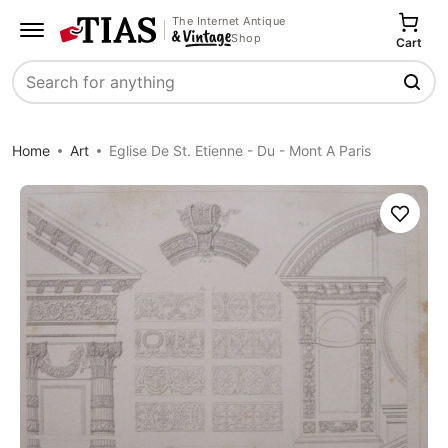
The Internet Antique
Shop
Cart
Search
Home
Art
Eglise De St. Etienne - Du - Mont A Paris
Save