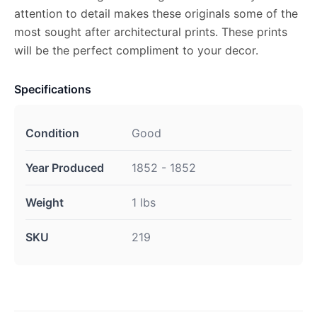
attention to detail makes these originals some of the
most sought after architectural prints. These prints
will be the perfect compliment to your decor.
Specifications
Condition
Good
Year Produced
1852 - 1852
Weight
1 lbs
SKU
219