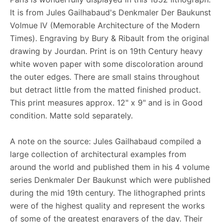
It is from Jules Gailhabaud's Denkmaler Der Baukunst
Volmue IV (Memorable Architecture of the Modern
Times). Engraving by Bury & Ribault from the original
drawing by Jourdan. Print is on 19th Century heavy
white woven paper with some discoloration around
the outer edges. There are small stains throughout
but detract little from the matted finished product.
This print measures approx. 12" x 9" and is in Good
condition. Matte sold separately.
A note on the source: Jules Gailhabaud compiled a
large collection of architectural examples from
around the world and published them in his 4 volume
series Denkmaler Der Baukunst which were published
during the mid 19th century. The lithographed prints
were of the highest quality and represent the works
of some of the greatest engravers of the day. Their