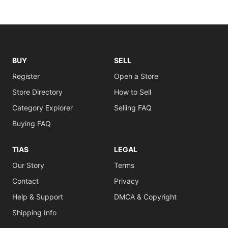
BUY
SELL
Register
Open a Store
Store Directory
How to Sell
Category Explorer
Selling FAQ
Buying FAQ
TIAS
LEGAL
Our Story
Terms
Contact
Privacy
Help & Support
DMCA & Copyright
Shipping Info