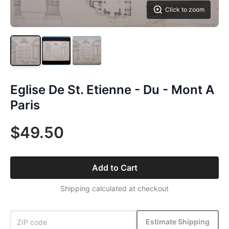
Click to zoom
Eglise De St. Etienne - Du - Mont A
Paris
$49.50
Add to Cart
Shipping calculated at checkout
Estimate Shipping