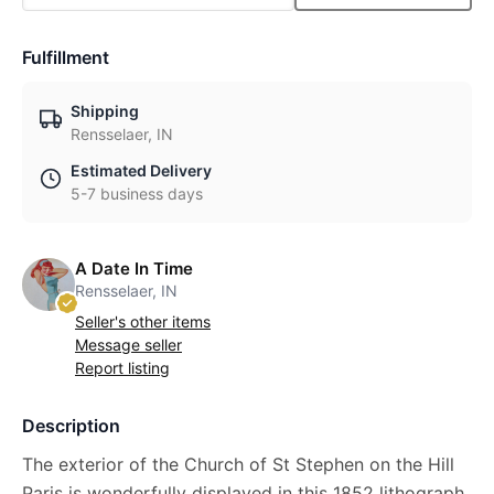
Fulfillment
Shipping
Rensselaer, IN
Estimated Delivery
5-7 business days
A Date In Time
Rensselaer, IN
Seller's other items
Message seller
Report listing
Description
The exterior of the Church of St Stephen on the Hill
Paris is wonderfully displayed in this 1852 lithograph.