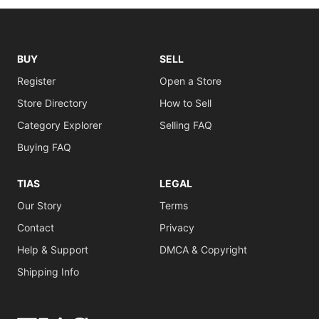
BUY
SELL
Register
Open a Store
Store Directory
How to Sell
Category Explorer
Selling FAQ
Buying FAQ
TIAS
LEGAL
Our Story
Terms
Contact
Privacy
Help & Support
DMCA & Copyright
Shipping Info