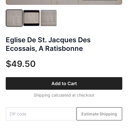
Eglise De St. Jacques Des
Ecossais, A Ratisbonne
$49.50
Add to Cart
Shipping calculated at checkout
Estimate Shipping