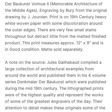
Der Baukunst Volmue II (Memorable Architecture of
the Middle Ages). Engraving by Bury from the original
drawing by J. Jourdan. Print is on 19th Century heavy
white woven paper with some discoloration around
the outer edges. There are very few small stains
throughout but detract little from the matted finished
product. This print measures approx. 12" x 9" and is
in Good condition. Matte sold separately.
A note on the source: Jules Gailhabaud compiled a
large collection of architectural examples from
around the world and published them in his 4 volume
series Denkmaler Der Baukunst which were published
during the mid 19th century. The lithographed prints
were of the highest quality and represent the works
of some of the greatest engravers of the day. Their
attention to detail makes these originals some of the