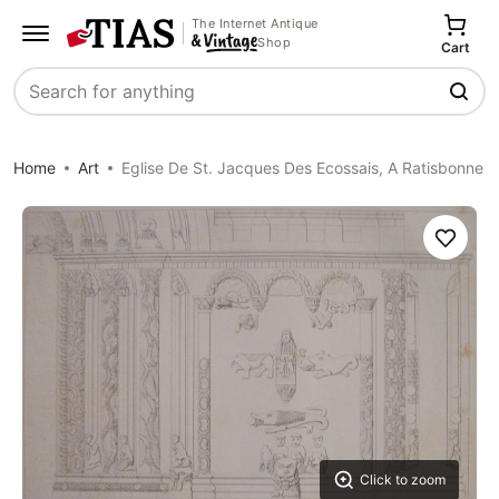
The Internet Antique
Shop
Cart
Search
Home
Art
Eglise De St. Jacques Des Ecossais, A Ratisbonne
Save
Click to zoom