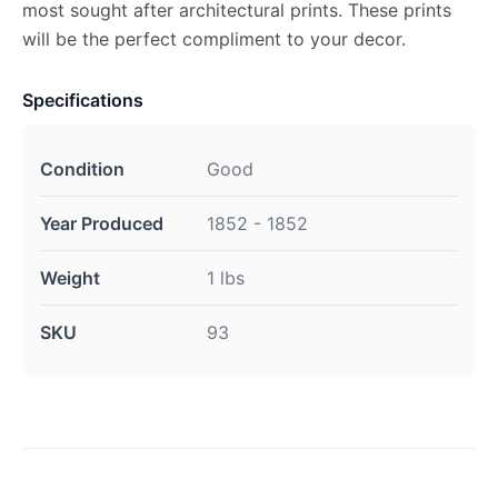
most sought after architectural prints. These prints
will be the perfect compliment to your decor.
Specifications
Condition
Good
Year Produced
1852 - 1852
Weight
1 lbs
SKU
93