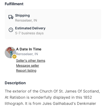
Fulfillment
Shipping
Rensselaer, IN
Estimated Delivery
5-7 business days
A Date In Time
Rensselaer, IN
Seller's other items
Message seller
Report listing
Description
The exterior of the Church Of St. James Of Scotland,
At Ratisbon is wonderfully displayed in this 1852
lithograph. It is from Jules Gailhabaud's Denkmaler