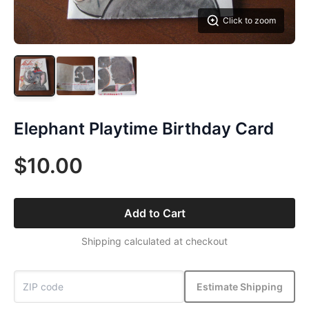
Click to zoom
Elephant Playtime Birthday Card
$10.00
Add to Cart
Shipping calculated at checkout
Estimate Shipping