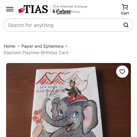
The Internet Antique
Shop
Cart
Search
Home
Paper and Ephemera
Elephant Playtime Birthday Card
Save