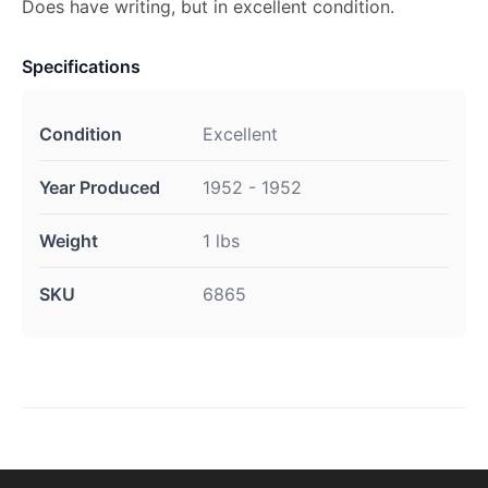
Does have writing, but in excellent condition.
Specifications
Condition
Excellent
Year Produced
1952 - 1952
Weight
1 lbs
SKU
6865