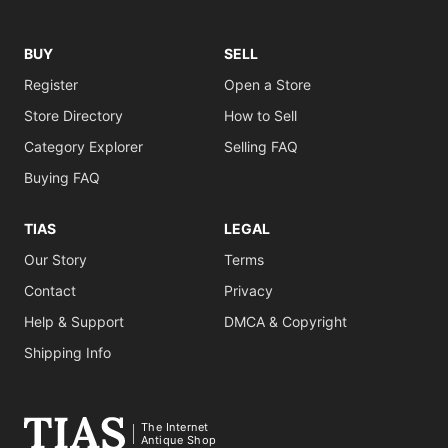
BUY
SELL
Register
Open a Store
Store Directory
How to Sell
Category Explorer
Selling FAQ
Buying FAQ
TIAS
LEGAL
Our Story
Terms
Contact
Privacy
Help & Support
DMCA & Copyright
Shipping Info
The Internet
Antique Shop