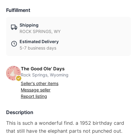
Fulfillment
Shipping
ROCK SPRINGS, WY
Estimated Delivery
5-7 business days
The Good Ole' Days
Rock Springs, Wyoming
Seller's other items
Message seller
Report listing
Description
This is such a wonderful find. a 1952 birthday card
that still have the elephant parts not punched out.