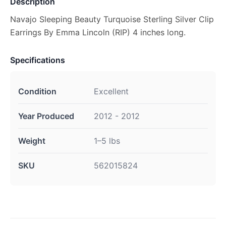
Description
Navajo Sleeping Beauty Turquoise Sterling Silver Clip
Earrings By Emma Lincoln (RIP) 4 inches long.
Specifications
Condition
Excellent
Year Produced
2012 - 2012
Weight
1–5 lbs
SKU
562015824