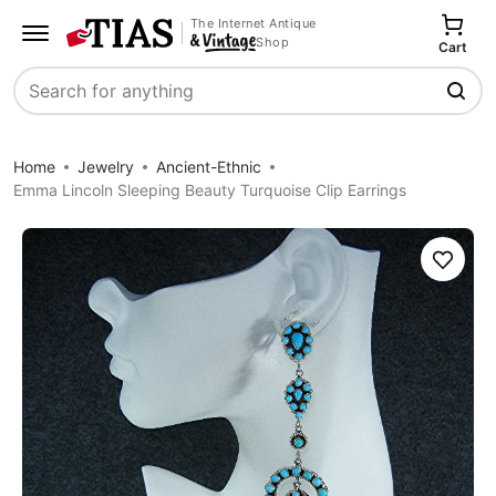
The Internet Antique
Shop
Cart
Search
Home
Jewelry
Ancient-Ethnic
Emma Lincoln Sleeping Beauty Turquoise Clip Earrings
Save