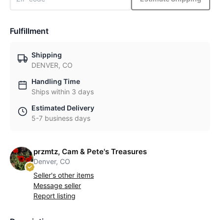
Fulfillment
Shipping
DENVER, CO
Handling Time
Ships within 3 days
Estimated Delivery
5-7 business days
przmtz, Cam & Pete's Treasures
Denver, CO
Seller's other items
Message seller
Report listing