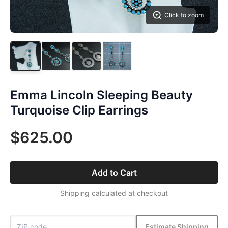
Click to zoom
Emma Lincoln Sleeping Beauty
Turquoise Clip Earrings
$625.00
Add to Cart
Shipping calculated at checkout
Estimate Shipping