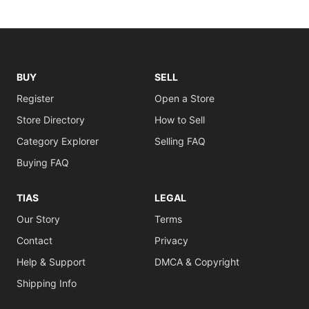
BUY
SELL
Register
Open a Store
Store Directory
How to Sell
Category Explorer
Selling FAQ
Buying FAQ
TIAS
LEGAL
Our Story
Terms
Contact
Privacy
Help & Support
DMCA & Copyright
Shipping Info