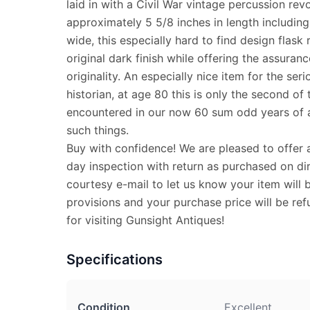
laid in with a Civil War vintage percussion rev
approximately 5 5/8 inches in length including
wide, this especially hard to find design flask r
original dark finish while offering the assuran
originality. An especially nice item for the seri
historian, at age 80 this is only the second of
encountered in our now 60 sum odd years of a
such things.
Buy with confidence! We are pleased to offer 
day inspection with return as purchased on dir
courtesy e-mail to let us know your item will 
provisions and your purchase price will be re
for visiting Gunsight Antiques!
Specifications
Condition
Excellent