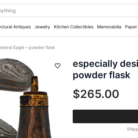
ectural Antiques
Jewelry
Kitchen Collectibles
Memorabilia
Paper
Federal Eagle – powder flask
especially desi
Save
powder flask
$265.00
Shipp