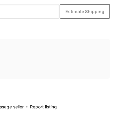
Estimate Shipping
sage seller
Report listing