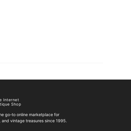
e Internet
tique Shop
e go-to online marketplace for
s, and vintage treasures since 1995.