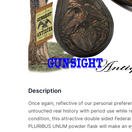
Description
Once again, reflective of our personal prefere
untouched real history with period use while r
condition, this attractive double sided Federal
PLURIBUS UNUM powder flask will make an ey