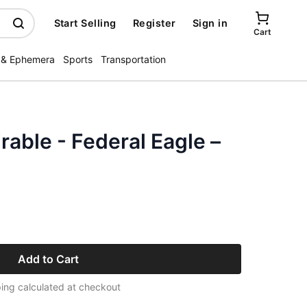
Start Selling
Register
Sign in
Cart
 & Ephemera
Sports
Transportation
rable - Federal Eagle –
Add to Cart
ing calculated at checkout