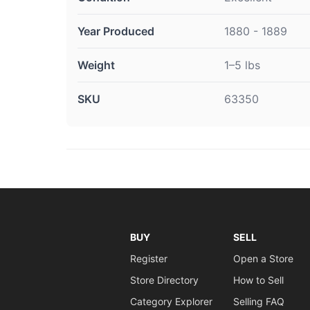
Year Produced
1880 - 1889
Weight
1–5 lbs
SKU
63350
BUY
SELL
Register
Open a Store
Store Directory
How to Sell
Category Explorer
Selling FAQ