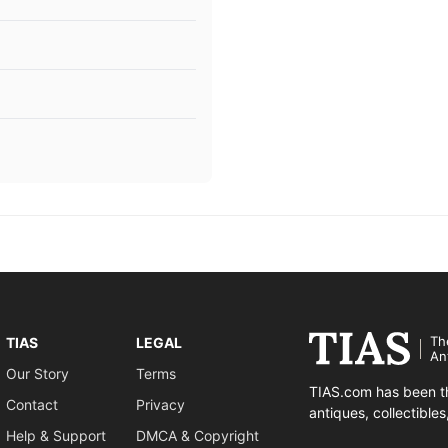
Th
TIAS
LEGAL
An
Our Story
Terms
TIAS.com has been th
Contact
Privacy
antiques, collectible
Help & Support
DMCA & Copyright